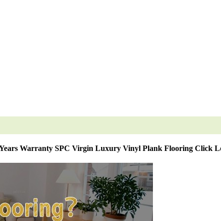
 Years Warranty SPC Virgin Luxury Vinyl Plank Flooring Click L