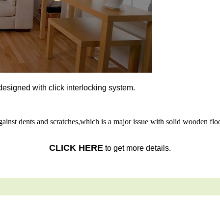
l designed with click interlocking system.
gainst dents and scratches,which is a major issue with solid wooden floo
CLICK HERE
to get more details.