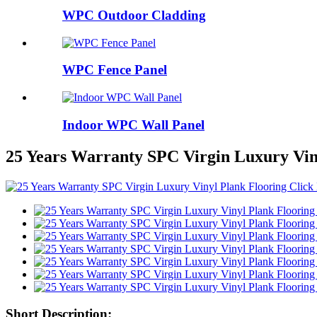
WPC Outdoor Cladding
WPC Fence Panel
Indoor WPC Wall Panel
25 Years Warranty SPC Virgin Luxury Vin
Short Description: