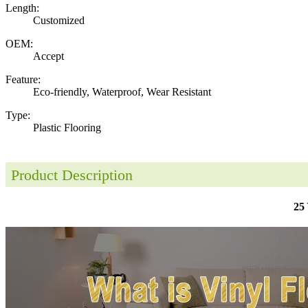
Length:
Customized
OEM:
Accept
Feature:
Eco-friendly, Waterproof, Wear Resistant
Type:
Plastic Flooring
Product Description
25