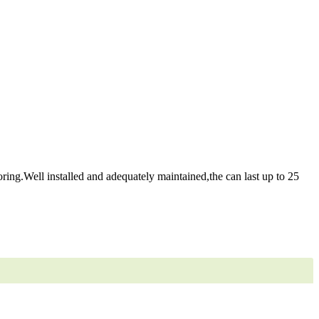
ring.Well installed and adequately maintained,the can last up to 25