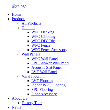
Home
Products
All Products
Outdoor
WPC Decking
WPC Cladding
WPC DIY Tile
WPC Fence
WPC Fence Accessory
Wall Panels
WPC Wall Panel
SPC Shower Wall Panel
Acoustic Slat Panel
LVT Wall Panel
Vinyl Flooring
LVT Flooring
Indoor WPC Flooring
SPC Flooring
Floor Accessory
About Us
Factory Tour
News