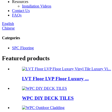
Resources
Installation Videos
Contact Us
FAQs
English
Chinese
Categories
SPC Flooring
Featured products
LVT Floor LVP Floor Luxury ...
WPC DIY DECK TILES