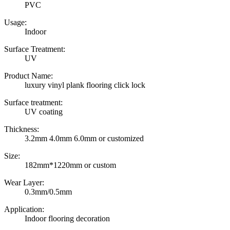
PVC
Usage:
Indoor
Surface Treatment:
UV
Product Name:
luxury vinyl plank flooring click lock
Surface treatment:
UV coating
Thickness:
3.2mm 4.0mm 6.0mm or customized
Size:
182mm*1220mm or custom
Wear Layer:
0.3mm/0.5mm
Application:
Indoor flooring decoration