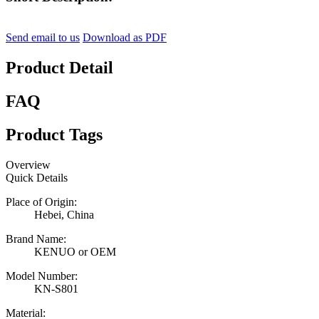
Send email to us
Download as PDF
Product Detail
FAQ
Product Tags
Overview
Quick Details
Place of Origin:
Hebei, China
Brand Name:
KENUO or OEM
Model Number:
KN-S801
Material: