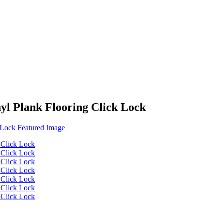
yl Plank Flooring Click Lock