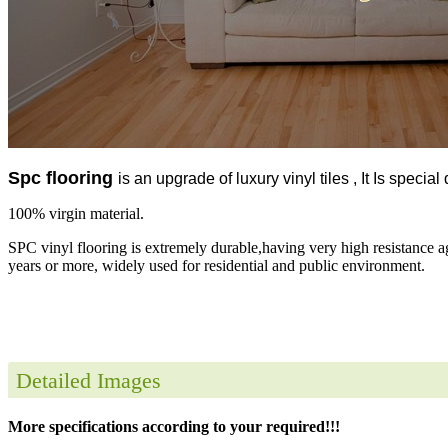
Spc flooring
is an upgrade of luxury vinyl tiles , It Is specia
100% virgin material.
SPC vinyl flooring is extremely durable,having very high resistance a
years or more, widely used for residential and public environment.
Detailed Images
More specifications according to your required!!!