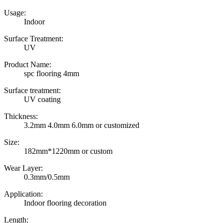
Usage:
Indoor
Surface Treatment:
UV
Product Name:
spc flooring 4mm
Surface treatment:
UV coating
Thickness:
3.2mm 4.0mm 6.0mm or customized
Size:
182mm*1220mm or custom
Wear Layer:
0.3mm/0.5mm
Application:
Indoor flooring decoration
Length: