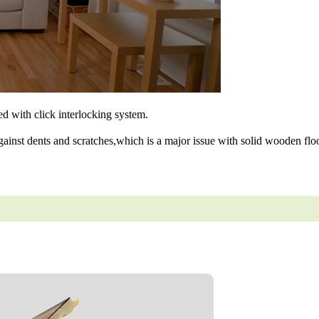
ned with click interlocking system.
gainst dents and scratches,which is a major issue with solid wooden floo