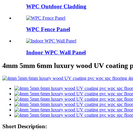
WPC Outdoor Cladding
WPC Fence Panel
Indoor WPC Wall Panel
4mm 5mm 6mm luxury wood UV coating pvc 
Short Description: