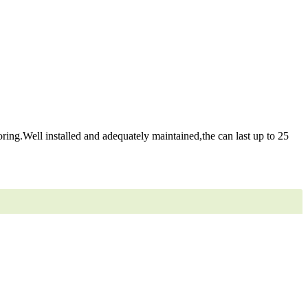
ring.Well installed and adequately maintained,the can last up to 25