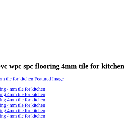
wpc spc flooring 4mm tile for kitchen