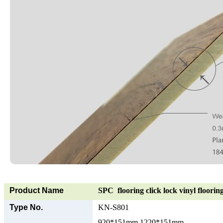
Product Name
SPC flooring click lock vinyl floorin
Type No.
KN-S801
920*151mm 1220*151mm