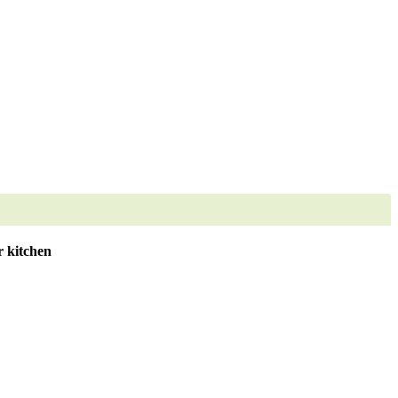
 kitchen