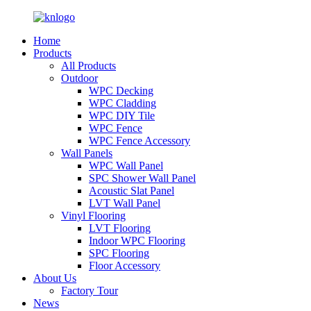
Home
Products
All Products
Outdoor
WPC Decking
WPC Cladding
WPC DIY Tile
WPC Fence
WPC Fence Accessory
Wall Panels
WPC Wall Panel
SPC Shower Wall Panel
Acoustic Slat Panel
LVT Wall Panel
Vinyl Flooring
LVT Flooring
Indoor WPC Flooring
SPC Flooring
Floor Accessory
About Us
Factory Tour
News