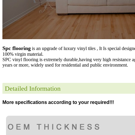
Spc flooring
is an upgrade of luxury vinyl tiles , It Is special desig
100% virgin material.
SPC vinyl flooring is extremely durable,having very high resistance a
years or more, widely used for residential and public environment
.
Detailed Information
More specifications according to your required!!!