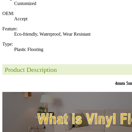
Customized
OEM:
Accept
Feature:
Eco-friendly, Waterproof, Wear Resistant
Type:
Plastic Flooring
Product Description
4mm 5mm