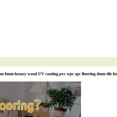
 6mm luxury wood UV coating pvc wpc spc flooring 4mm tile for