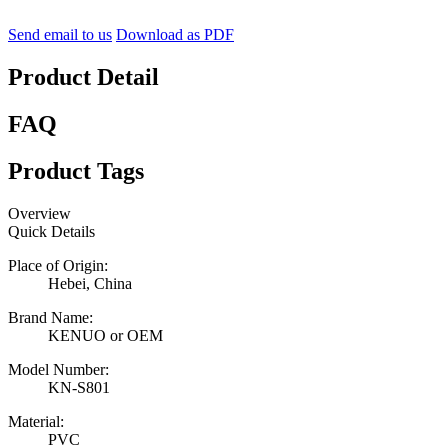
Send email to us
Download as PDF
Product Detail
FAQ
Product Tags
Overview
Quick Details
Place of Origin:
Hebei, China
Brand Name:
KENUO or OEM
Model Number:
KN-S801
Material:
PVC