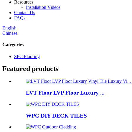
Resources
Installation Videos
Contact Us
FAQs
English
Chinese
Categories
SPC Flooring
Featured products
LVT Floor LVP Floor Luxury ...
WPC DIY DECK TILES