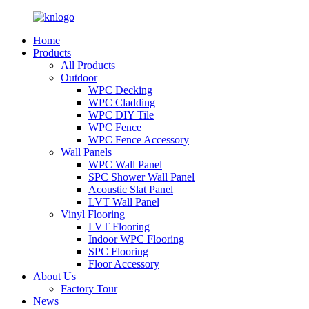
Home
Products
All Products
Outdoor
WPC Decking
WPC Cladding
WPC DIY Tile
WPC Fence
WPC Fence Accessory
Wall Panels
WPC Wall Panel
SPC Shower Wall Panel
Acoustic Slat Panel
LVT Wall Panel
Vinyl Flooring
LVT Flooring
Indoor WPC Flooring
SPC Flooring
Floor Accessory
About Us
Factory Tour
News