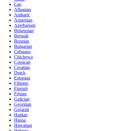
Lao
Albanian
Amharic
Armenian
Azerbaijani
Belarusian
Bengali
Bosnian
Bulgarian
Cebuano
Chichewa
Corsican
Croatian
Dutch
Estonian
Filipino
Finnish
Frisian
Galician
Georgian
Gujarati
Haitian
Hausa
Hawaiian
Hebrew