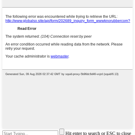
Hit enter to search or ESC to close