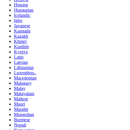
Hmong
Hungarian
Icelandic
Igbo
Javanese
Kannada
Kazakh
Khmer
Kurdish
Kyrgyz
Latin
Latvian
Lithuanian
Luxembou..
Macedonian
Malagasy
Malay
Malayalam
Maltese
Maori
Marathi
Mongolian
Burmese
Nepali