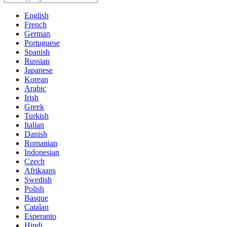
English
French
German
Portuguese
Spanish
Russian
Japanese
Korean
Arabic
Irish
Greek
Turkish
Italian
Danish
Romanian
Indonesian
Czech
Afrikaans
Swedish
Polish
Basque
Catalan
Esperanto
Hindi