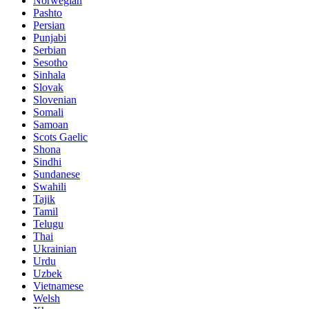
Norwegian
Pashto
Persian
Punjabi
Serbian
Sesotho
Sinhala
Slovak
Slovenian
Somali
Samoan
Scots Gaelic
Shona
Sindhi
Sundanese
Swahili
Tajik
Tamil
Telugu
Thai
Ukrainian
Urdu
Uzbek
Vietnamese
Welsh