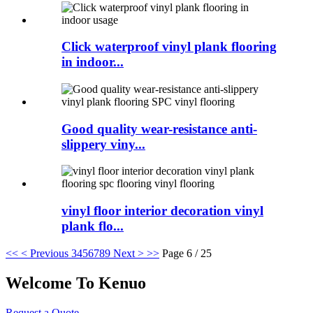
Click waterproof vinyl plank flooring
in indoor...
Good quality wear-resistance anti-
slippery viny...
vinyl floor interior decoration vinyl
plank flo...
<<
< Previous
3
4
5
6
7
8
9
Next >
>>
Page 6 / 25
Welcome To Kenuo
Request a Quote