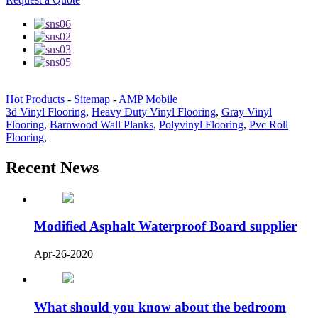
Hot Products
-
Sitemap
-
AMP Mobile
3d Vinyl Flooring
,
Heavy Duty Vinyl Flooring
,
Gray Vinyl
Flooring
,
Barnwood Wall Planks
,
Polyvinyl Flooring
,
Pvc Roll
Flooring
,
Recent News
Modified Asphalt Waterproof Board supplier
Apr-26-2020
What should you know about the bedroom