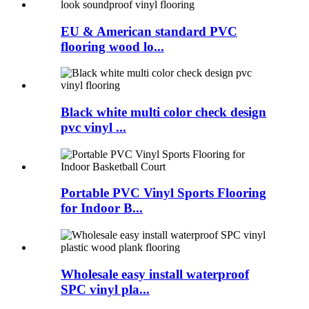
EU & American standard PVC
flooring wood lo...
Black white multi color check design
pvc vinyl ...
Portable PVC Vinyl Sports Flooring
for Indoor B...
Wholesale easy install waterproof
SPC vinyl pla...