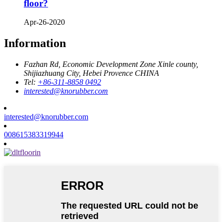
floor?
Apr-26-2020
Information
Fazhan Rd, Economic Development Zone Xinle county,
Shijiazhuang City, Hebei Provence CHINA
Tel:
+86-311-8858 0492
interested@knorubber.com
interested@knorubber.com
008615383319944