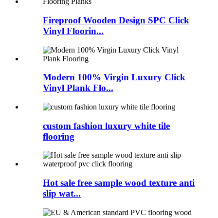
Fireproof Wooden Design SPC Click
Vinyl Floorin...
Modern 100% Virgin Luxury Click
Vinyl Plank Flo...
custom fashion luxury white tile
flooring
Hot sale free sample wood texture anti
slip wat...