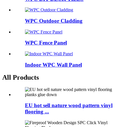
WPC Outdoor Cladding
WPC Fence Panel
Indoor WPC Wall Panel
All Products
EU hot sell nature wood pattern vinyl
flooring ...