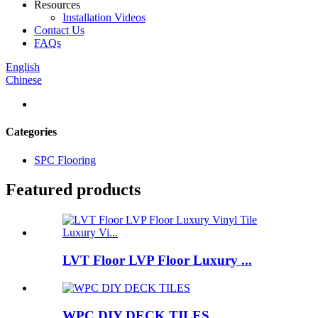
Resources
Installation Videos
Contact Us
FAQs
English
Chinese
Categories
SPC Flooring
Featured products
LVT Floor LVP Floor Luxury ...
WPC DIY DECK TILES