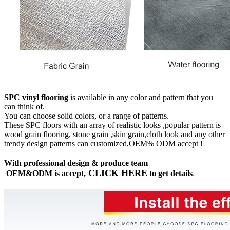
SPC vinyl flooring
is available in any color and pattern that you
can think of.
You can choose solid colors, or a range of patterns.
These SPC floors with an array of realistic looks ,popular pattern is
wood grain flooring, stone grain ,skin grain,cloth look and any other
trendy design patterns can customized,OEM% ODM accept !
With professional design & produce team
CLICK HERE
OEM&ODM is accept,
to get details
.