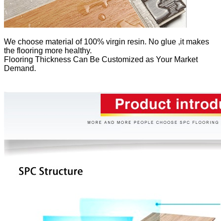
We
choose material of 100% virgin resin. No glue ,it makes
the flooring more healthy.
Flooring Thickness Can Be Customized as Your Market
Demand.