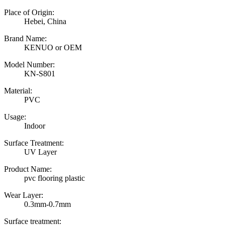
Place of Origin:
Hebei, China
Brand Name:
KENUO or OEM
Model Number:
KN-S801
Material:
PVC
Usage:
Indoor
Surface Treatment:
UV Layer
Product Name:
pvc flooring plastic
Wear Layer:
0.3mm-0.7mm
Surface treatment: