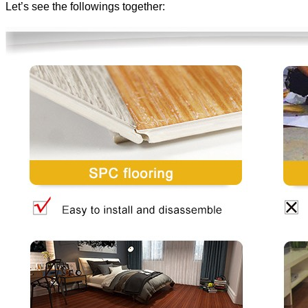
Let’s see the followings together: