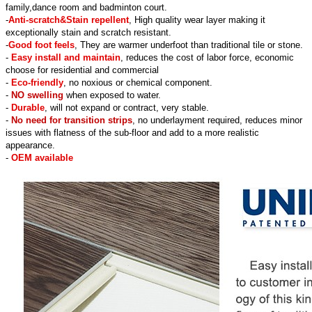
family,dance room and badminton court.
-
Anti-scratch&Stain repellent
, High quality wear layer making it
exceptionally stain and scratch resistant.
-
Good foot feels
, They are warmer underfoot than traditional tile or stone.
-
Easy install and maintain
, reduces the cost of labor force, economic
choose for residential and commercial
-
Eco-friendly
, no noxious or chemical component.
-
NO swelling
when exposed to water.
-
Durable
, will not expand or contract, very stable.
-
No need for transition strips
, no underlayment required, reduces minor
issues with flatness of the sub-floor and add to a more realistic
appearance.
-
OEM available