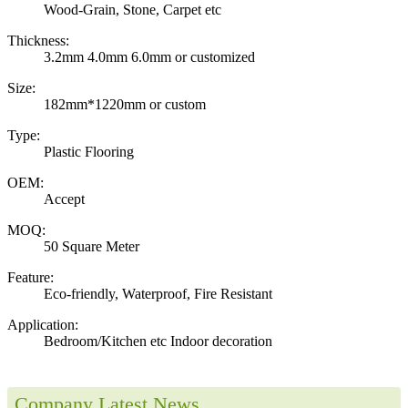
Wood-Grain, Stone, Carpet etc
Thickness:
3.2mm 4.0mm 6.0mm or customized
Size:
182mm*1220mm or custom
Type:
Plastic Flooring
OEM:
Accept
MOQ:
50 Square Meter
Feature:
Eco-friendly, Waterproof, Fire Resistant
Application:
Bedroom/Kitchen etc Indoor decoration
Company Latest News