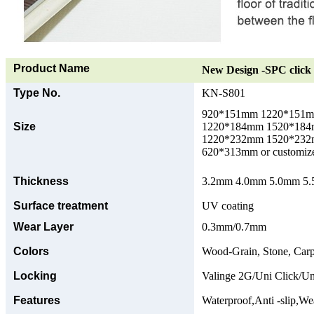
Product Name
New Design -SPC click 
Type No.
KN-S801
920*151mm 1220*151
Size
1220*184mm 1520*18
1220*232mm 1520*23
620*313mm or customize
Thickness
3.2mm 4.0mm 5.0mm 5.5
Surface treatment
UV coating
Wear Layer
0.3mm/0.7mm
Colors
Wood-Grain, Stone, Carp
Locking
Valinge 2G/Uni Click/Un
Features
Waterproof,Anti -slip,Wea