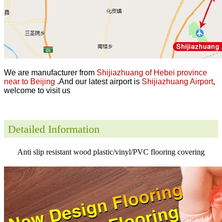
We are manufacturer from
Shijiazhuang of Hebei province
near to Beijing
.And our latest airport is
Shijiazhuang Airport
,
welcome to visit us
Detailed Information
Anti slip resistant wood plastic/vinyl/PVC flooring covering