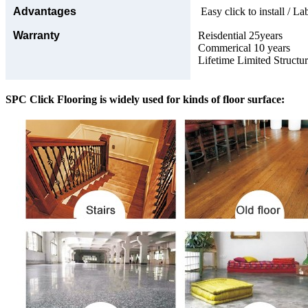
Advantages
Easy click to install / La
Warranty
Reisdential 25years
Commerical 10 years
Lifetime Limited Structu
SPC Click Flooring is widely used for kinds of floor surface: