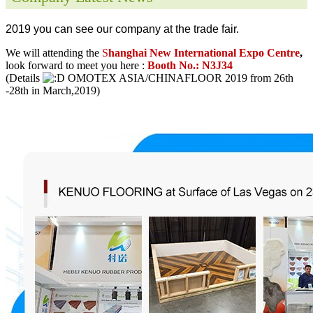
2019 you can see our company at the trade fair.
We will attending the
S
hanghai New International Expo Centre
,
look forward to meet you here :
Booth No.: N3J34
(Details
OMOTEX ASIA/CHINAFLOOR 2019 from 26th
-28th in March,2019)