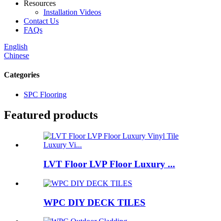
Resources
Installation Videos
Contact Us
FAQs
English
Chinese
Categories
SPC Flooring
Featured products
LVT Floor LVP Floor Luxury ...
WPC DIY DECK TILES