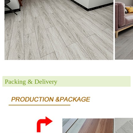
Packing & Delivery