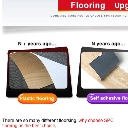
There are so many different floorsing,
why choose SPC
flooring as the best choice
,