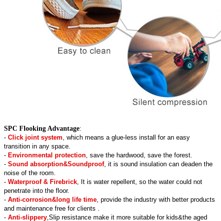
SPC Flooking Advantage
:
-
Click joint system
, which means a glue-less install for an easy
transition in any space.
-
Environmental protection
, save the hardwood, save the forest.
-
Sound absorption&Soundproof
, it is sound insulation can deaden the
noise of the room.
-
Waterproof & Firebrick
, It is water repellent, so the water could not
penetrate into the floor.
-
Anti-corrosion&long life time
, provide the industry with better products
and maintenance free for clients .
-
Anti-slippery
,Slip resistance make it more suitable for kids&the aged