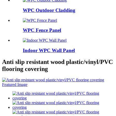
WPC Outdoor Cladding
WPC Fence Panel
Indoor WPC Wall Panel
Anti slip resistant wood plastic/vinyl/PVC
flooring covering