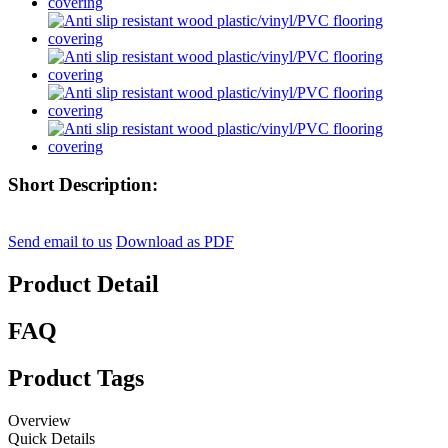
Short Description:
Send email to us
Download as PDF
Product Detail
FAQ
Product Tags
Overview
Quick Details