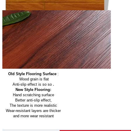
Old Style Flooring Surface
:
Wood grain is flat
.
Anti-slip effect is so so
New Style Flooring:
Hand scratching surface
Better anti-slip effect,
The texture is more realistic
Wear-resistant layers are thicker
and more wear resistant