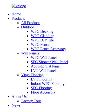
Home
Products
All Products
Outdoor
WPC Decking
WPC Cladding
WPC DIY Tile
WPC Fence
WPC Fence Accessory
Wall Panels
WPC Wall Panel
SPC Shower Wall Panel
Acoustic Slat Panel
LVT Wall Panel
Vinyl Flooring
LVT Flooring
Indoor WPC Flooring
SPC Flooring
Floor Accessory
About Us
Factory Tour
News