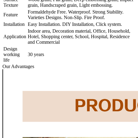
Texture
grain, Handscraped grain, Light embossing.
Formaldehyde Free. Waterproof. Strong Stability.
Feature
Varieties Designs. Non-Slip. Fire Proof.
Installation
Easy Installation. DIY Installation, Click system.
Indoor area, Decoration material, Office, Household,
Application
Hotel, Shopping center, School, Hospital, Residence
and Commercial
Design
working
30 years
life
Our Advantages