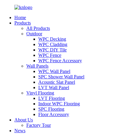
Home
Products
All Products
Outdoor
WPC Decking
WPC Cladding
WPC DIY Tile
WPC Fence
WPC Fence Accessory
Wall Panels
WPC Wall Panel
SPC Shower Wall Panel
Acoustic Slat Panel
LVT Wall Panel
Vinyl Flooring
LVT Flooring
Indoor WPC Flooring
SPC Flooring
Floor Accessory
About Us
Factory Tour
News