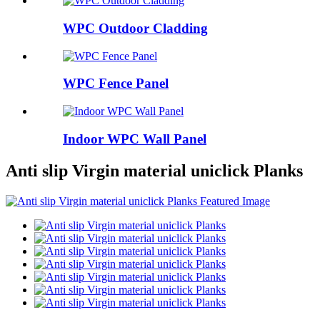
WPC Outdoor Cladding
WPC Fence Panel
Indoor WPC Wall Panel
Anti slip Virgin material uniclick Planks