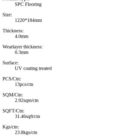
SPC Flooring
Size:
1220*184mm
Thickness:
4.0mm
Wearlayer thickness:
0.3mm
Surface:
UV coating treated
PCS/Ctn:
13pcs/ctn
SQM/Ctn:
2.92sqm/ctn
SQFT/Ctn:
31.46sqft/ctn
Kgs/ctn:
23.8kgs/ctn