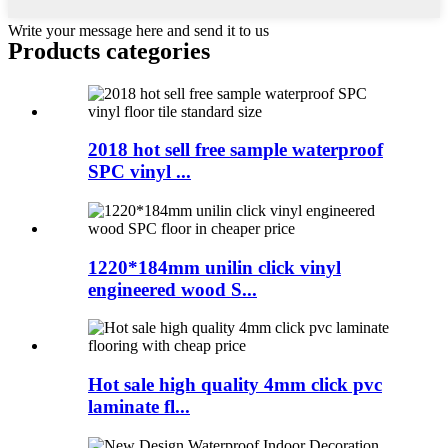
Write your message here and send it to us
Products categories
2018 hot sell free sample waterproof
SPC vinyl ...
1220*184mm unilin click vinyl
engineered wood S...
Hot sale high quality 4mm click pvc
laminate fl...