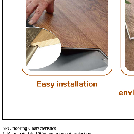
SPC flooring Characteristics
1. Raw materials 100% environment protection.