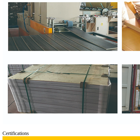
Certifications