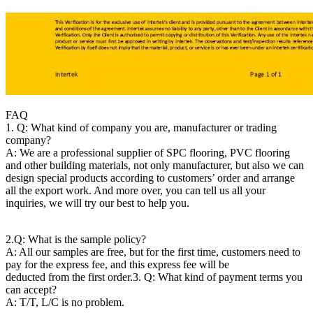
FAQ
1. Q: What kind of company you are, manufacturer or trading
company?
A: We are a professional supplier of SPC flooring, PVC flooring
and other building materials, not only manufacturer, but also we can
design special products according to customers’ order and arrange
all the export work. And more over, you can tell us all your
inquiries, we will try our best to help you.
2.Q: What is the sample policy?
A: All our samples are free, but for the first time, customers need to
pay for the express fee, and this express fee will be
deducted from the first order.
3. Q: What kind of payment terms you
can accept?
A: T/T, L/C is no problem.