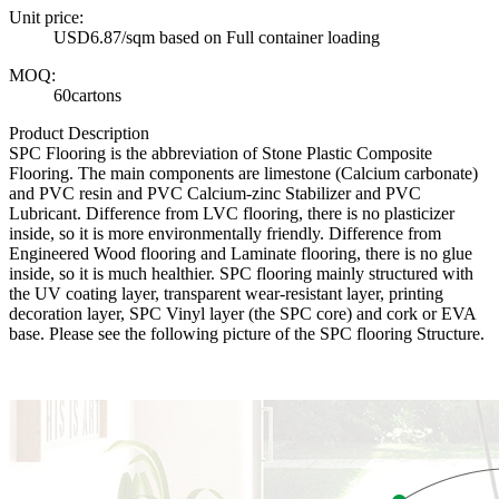
Unit price:
USD6.87/sqm based on Full container loading
MOQ:
60cartons
Product Description
SPC Flooring is the abbreviation of Stone Plastic Composite
Flooring. The main components are limestone (Calcium carbonate)
and PVC resin and PVC Calcium-zinc Stabilizer and PVC
Lubricant. Difference from LVC flooring, there is no plasticizer
inside, so it is more environmentally friendly. Difference from
Engineered Wood flooring and Laminate flooring, there is no glue
inside, so it is much healthier. SPC flooring mainly structured with
the UV coating layer, transparent wear-resistant layer, printing
decoration layer, SPC Vinyl layer (the SPC core) and cork or EVA
base. Please see the following picture of the SPC flooring Structure.