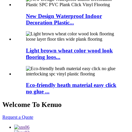
New Design Waterproof Indoor
Decoration Plastic...
Light brown wheat color wood look
flooring loos...
Eco-friendly heath material easy click
no glue ...
Welcome To Kenuo
Request a Quote