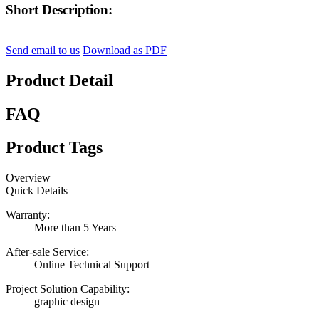
Short Description:
Send email to us
Download as PDF
Product Detail
FAQ
Product Tags
Overview
Quick Details
Warranty:
More than 5 Years
After-sale Service:
Online Technical Support
Project Solution Capability:
graphic design