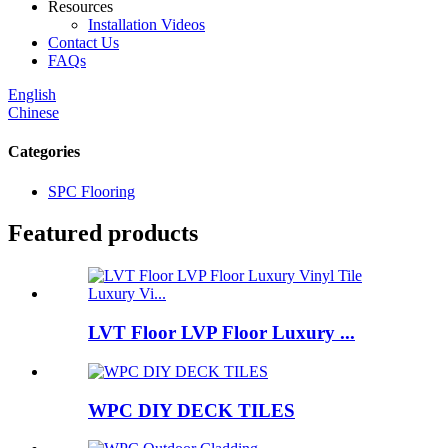
Resources
Installation Videos
Contact Us
FAQs
English
Chinese
Categories
SPC Flooring
Featured products
LVT Floor LVP Floor Luxury ...
WPC DIY DECK TILES