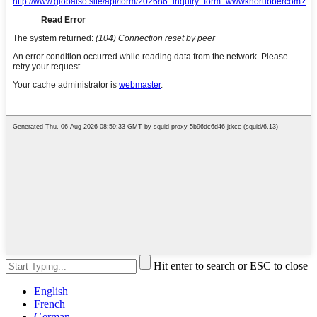
Hit enter to search or ESC to close
English
French
German