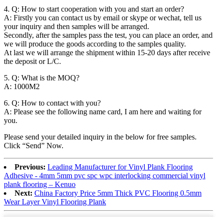
4. Q: How to start cooperation with you and start an order?
A: Firstly you can contact us by email or skype or wechat, tell us
your inquiry and then samples will be arranged.
Secondly, after the samples pass the test, you can place an order, and
we will produce the goods according to the samples quality.
At last we will arrange the shipment within 15-20 days after receive
the deposit or L/C.
5. Q: What is the MOQ?
A: 1000M2
6. Q: How to contact with you?
A: Please see the following name card, I am here and waiting for
you.
Please send your detailed inquiry in the below for free samples.
Click “Send” Now.
Previous:
Leading Manufacturer for Vinyl Plank Flooring
Adhesive - 4mm 5mm pvc spc wpc interlocking commercial vinyl
plank flooring – Kenuo
Next:
China Factory Price 5mm Thick PVC Flooring 0.5mm
Wear Layer Vinyl Flooring Plank