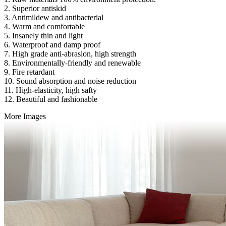
2. Superior antiskid
3. Antimildew and antibacterial
4. Warm and comfortable
5. Insanely thin and light
6. Waterproof and damp proof
7. High grade anti-abrasion, high strength
8. Environmentally-friendly and renewable
9. Fire retardant
10. Sound absorption and noise reduction
11. High-elasticity, high safty
12. Beautiful and fashionable
More Images