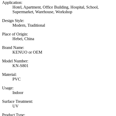
Application:
Hotel, Apartment, Office Building, Hospital, School,
Supermarket, Warehouse, Workshop
Design Style:
Modern, Traditional
Place of Origin:
Hebei, China
Brand Name:
KENUO or OEM
Model Number:
KN-S801
Material:
PVC
Usage:
Indoor
Surface Treatment:
UV
Product Type: