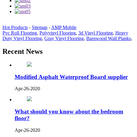
Hot Products
-
Sitemap
-
AMP Mobile
Pvc Roll Flooring
,
Polyvinyl Flooring
,
3d Vinyl Flooring
,
Heavy
Duty Vinyl Flooring
,
Gray Vinyl Flooring
,
Barnwood Wall Planks
,
Recent News
Modified Asphalt Waterproof Board supplier
Apr-26-2020
What should you know about the bedroom
floor?
Apr-26-2020