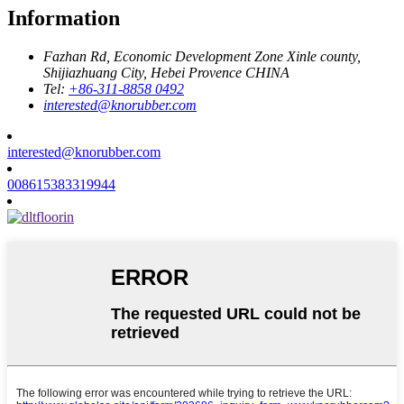
Information
Fazhan Rd, Economic Development Zone Xinle county,
Shijiazhuang City, Hebei Provence CHINA
Tel:
+86-311-8858 0492
interested@knorubber.com
interested@knorubber.com
008615383319944