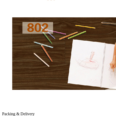
Packing & Delivery