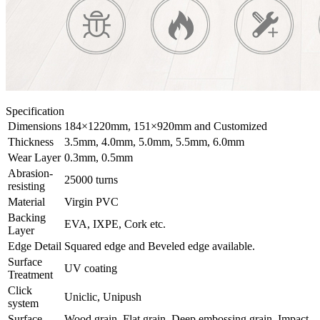
Specification
Dimensions
184×1220mm, 151×920mm and Customized
Thickness
3.5mm, 4.0mm, 5.0mm, 5.5mm, 6.0mm
Wear Layer
0.3mm, 0.5mm
Abrasion-
25000 turns
resisting
Material
Virgin PVC
Backing
EVA, IXPE, Cork etc.
Layer
Edge Detail
Squared edge and Beveled edge available.
Surface
UV coating
Treatment
Click
Uniclic, Unipush
system
Surface
Wood grain, Flat grain, Deep embossing grain, Impact