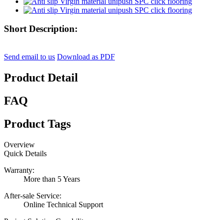
Short Description:
Send email to us
Download as PDF
Product Detail
FAQ
Product Tags
Overview
Quick Details
Warranty:
More than 5 Years
After-sale Service:
Online Technical Support