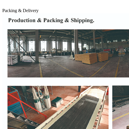
Packing & Delivery