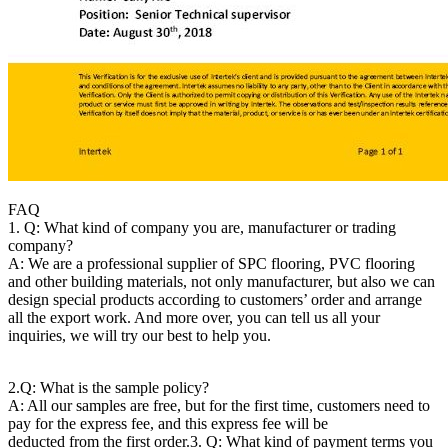
FAQ
1. Q: What kind of company you are, manufacturer or trading
company?
A: We are a professional supplier of SPC flooring, PVC flooring
and other building materials, not only manufacturer, but also we can
design special products according to customers’ order and arrange
all the export work. And more over, you can tell us all your
inquiries, we will try our best to help you.
2.Q: What is the sample policy?
A: All our samples are free, but for the first time, customers need to
pay for the express fee, and this express fee will be
deducted from the first order.
3. Q: What kind of payment terms you