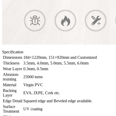
Specification
Dimensions
184×1220mm, 151×920mm and Customized
Thickness
3.5mm, 4.0mm, 5.0mm, 5.5mm, 6.0mm
Wear Layer
0.3mm, 0.5mm
Abrasion-
25000 turns
resisting
Material
Virgin PVC
Backing
EVA, IXPE, Cork etc.
Layer
Edge Detail
Squared edge and Beveled edge available.
Surface
UV coating
Treatment