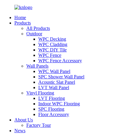
Home
Products
All Products
Outdoor
WPC Decking
WPC Cladding
WPC DIY Tile
WPC Fence
WPC Fence Accessory
Wall Panels
WPC Wall Panel
SPC Shower Wall Panel
Acoustic Slat Panel
LVT Wall Panel
Vinyl Flooring
LVT Flooring
Indoor WPC Flooring
SPC Flooring
Floor Accessory
About Us
Factory Tour
News