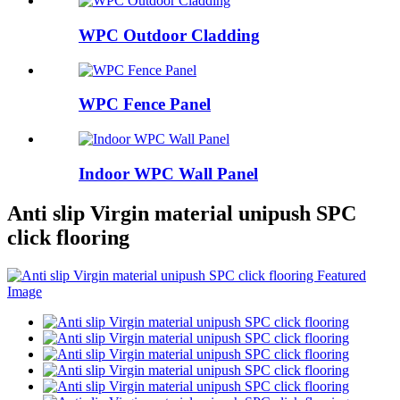
WPC Outdoor Cladding
WPC Fence Panel
Indoor WPC Wall Panel
Anti slip Virgin material unipush SPC
click flooring