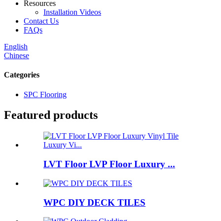
Resources
Installation Videos
Contact Us
FAQs
English
Chinese
Categories
SPC Flooring
Featured products
LVT Floor LVP Floor Luxury ...
WPC DIY DECK TILES