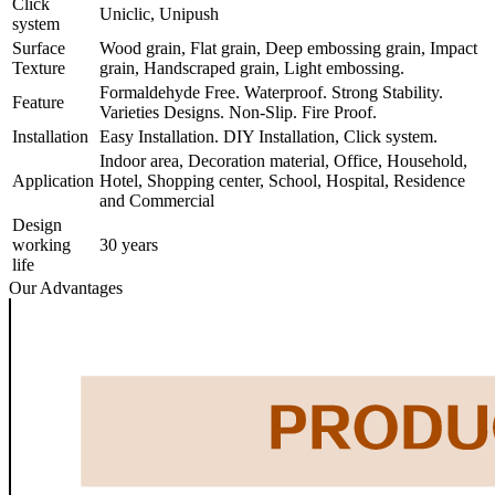
Click
Uniclic, Unipush
system
Surface
Wood grain, Flat grain, Deep embossing grain, Impact
Texture
grain, Handscraped grain, Light embossing.
Formaldehyde Free. Waterproof. Strong Stability.
Feature
Varieties Designs. Non-Slip. Fire Proof.
Installation
Easy Installation. DIY Installation, Click system.
Indoor area, Decoration material, Office, Household,
Application
Hotel, Shopping center, School, Hospital, Residence
and Commercial
Design
working
30 years
life
Our Advantages