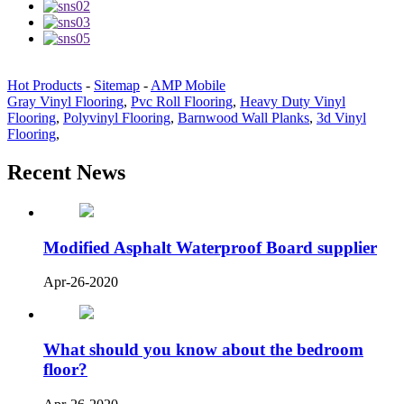
Hot Products
-
Sitemap
-
AMP Mobile
Gray Vinyl Flooring
,
Pvc Roll Flooring
,
Heavy Duty Vinyl
Flooring
,
Polyvinyl Flooring
,
Barnwood Wall Planks
,
3d Vinyl
Flooring
,
Recent News
Modified Asphalt Waterproof Board supplier
Apr-26-2020
What should you know about the bedroom
floor?