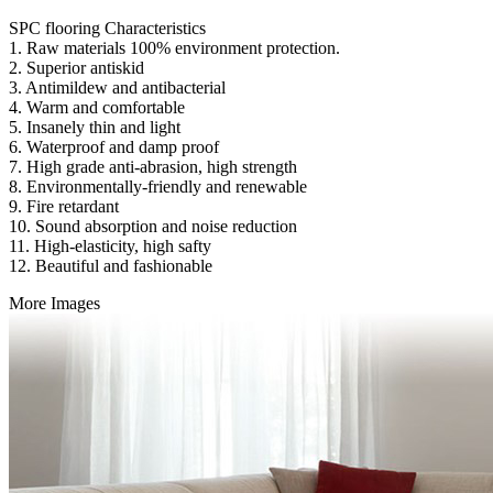
SPC flooring Characteristics
1. Raw materials 100% environment protection.
2. Superior antiskid
3. Antimildew and antibacterial
4. Warm and comfortable
5. Insanely thin and light
6. Waterproof and damp proof
7. High grade anti-abrasion, high strength
8. Environmentally-friendly and renewable
9. Fire retardant
10. Sound absorption and noise reduction
11. High-elasticity, high safty
12. Beautiful and fashionable
More Images