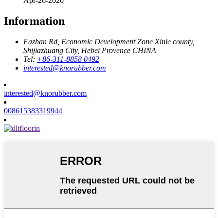
Apr-26-2020
Information
Fazhan Rd, Economic Development Zone Xinle county,
Shijiazhuang City, Hebei Provence CHINA
Tel:
+86-311-8858 0492
interested@knorubber.com
interested@knorubber.com
008615383319944