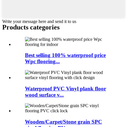
Write your message here and send it to us
Products categories
Best selling 100% waterproof price
Wpc flooring...
Waterproof PVC Vinyl plank floor
wood surface v...
Wooden/Carpet/Stone grain SPC