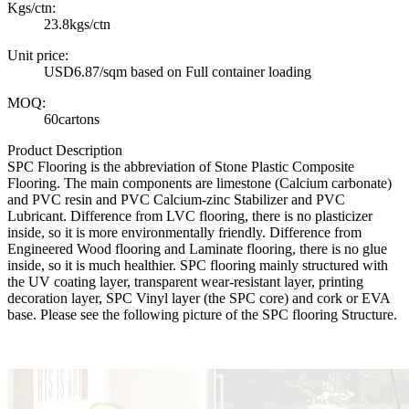
Kgs/ctn:
23.8kgs/ctn
Unit price:
USD6.87/sqm based on Full container loading
MOQ:
60cartons
Product Description
SPC Flooring is the abbreviation of Stone Plastic Composite
Flooring. The main components are limestone (Calcium carbonate)
and PVC resin and PVC Calcium-zinc Stabilizer and PVC
Lubricant. Difference from LVC flooring, there is no plasticizer
inside, so it is more environmentally friendly. Difference from
Engineered Wood flooring and Laminate flooring, there is no glue
inside, so it is much healthier. SPC flooring mainly structured with
the UV coating layer, transparent wear-resistant layer, printing
decoration layer, SPC Vinyl layer (the SPC core) and cork or EVA
base. Please see the following picture of the SPC flooring Structure.