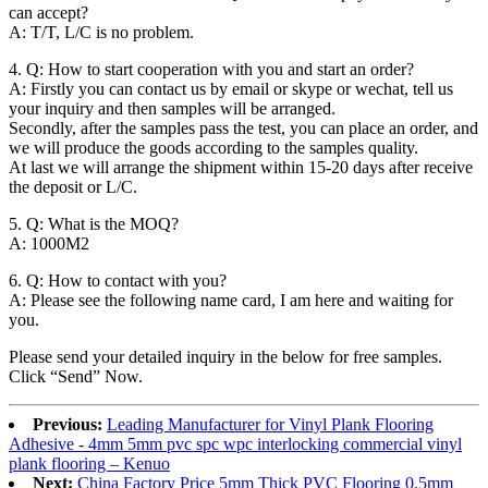
can accept?
A: T/T, L/C is no problem.
4. Q: How to start cooperation with you and start an order?
A: Firstly you can contact us by email or skype or wechat, tell us
your inquiry and then samples will be arranged.
Secondly, after the samples pass the test, you can place an order, and
we will produce the goods according to the samples quality.
At last we will arrange the shipment within 15-20 days after receive
the deposit or L/C.
5. Q: What is the MOQ?
A: 1000M2
6. Q: How to contact with you?
A: Please see the following name card, I am here and waiting for
you.
Please send your detailed inquiry in the below for free samples.
Click “Send” Now.
Previous:
Leading Manufacturer for Vinyl Plank Flooring
Adhesive - 4mm 5mm pvc spc wpc interlocking commercial vinyl
plank flooring – Kenuo
Next:
China Factory Price 5mm Thick PVC Flooring 0.5mm