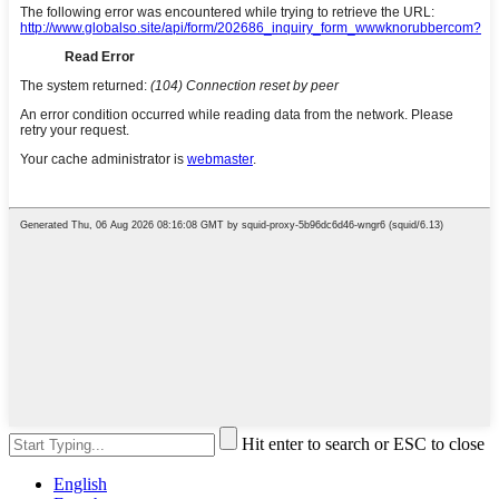
Hit enter to search or ESC to close
English