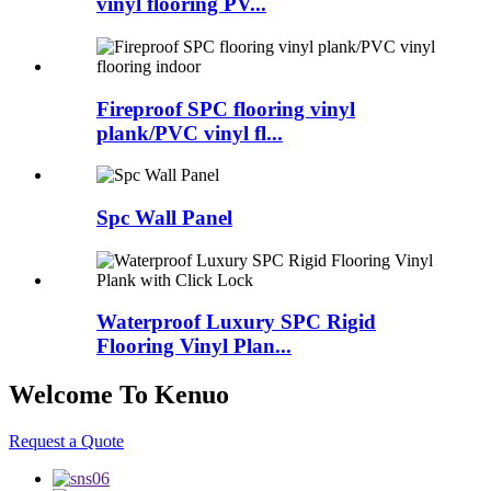
vinyl flooring PV...
Fireproof SPC flooring vinyl
plank/PVC vinyl fl...
Spc Wall Panel
Waterproof Luxury SPC Rigid
Flooring Vinyl Plan...
Welcome To Kenuo
Request a Quote