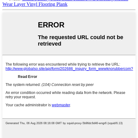
Wear Layer Vinyl Flooring Plank