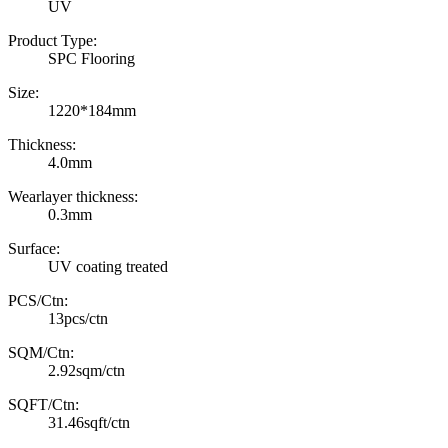
UV
Product Type:
SPC Flooring
Size:
1220*184mm
Thickness:
4.0mm
Wearlayer thickness:
0.3mm
Surface:
UV coating treated
PCS/Ctn:
13pcs/ctn
SQM/Ctn:
2.92sqm/ctn
SQFT/Ctn:
31.46sqft/ctn