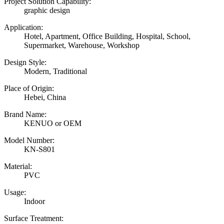
Project Solution Capability:
graphic design
Application:
Hotel, Apartment, Office Building, Hospital, School,
Supermarket, Warehouse, Workshop
Design Style:
Modern, Traditional
Place of Origin:
Hebei, China
Brand Name:
KENUO or OEM
Model Number:
KN-S801
Material:
PVC
Usage:
Indoor
Surface Treatment: