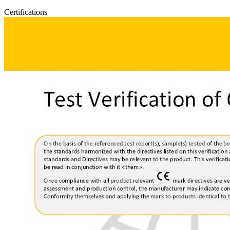
Certifications