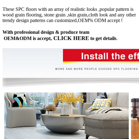
These SPC floors with an array of realistic looks ,popular pattern is
wood grain flooring, stone grain ,skin grain,cloth look and any other
trendy design patterns can customized,OEM% ODM accept !
With professional design & produce team
CLICK HERE
OEM&ODM is accept,
to get details
.