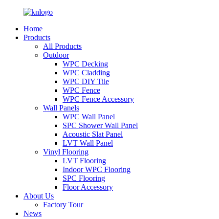
Home
Products
All Products
Outdoor
WPC Decking
WPC Cladding
WPC DIY Tile
WPC Fence
WPC Fence Accessory
Wall Panels
WPC Wall Panel
SPC Shower Wall Panel
Acoustic Slat Panel
LVT Wall Panel
Vinyl Flooring
LVT Flooring
Indoor WPC Flooring
SPC Flooring
Floor Accessory
About Us
Factory Tour
News