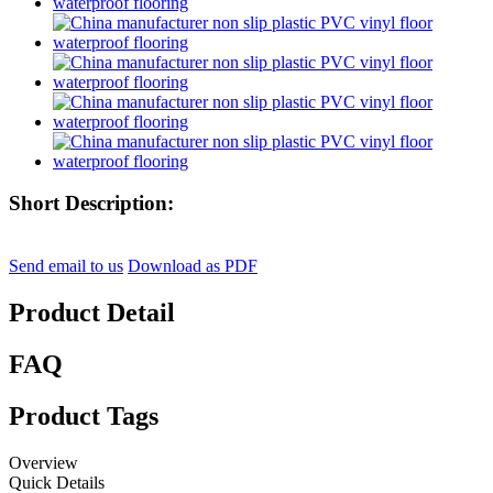
Short Description:
Send email to us
Download as PDF
Product Detail
FAQ
Product Tags
Overview
Quick Details