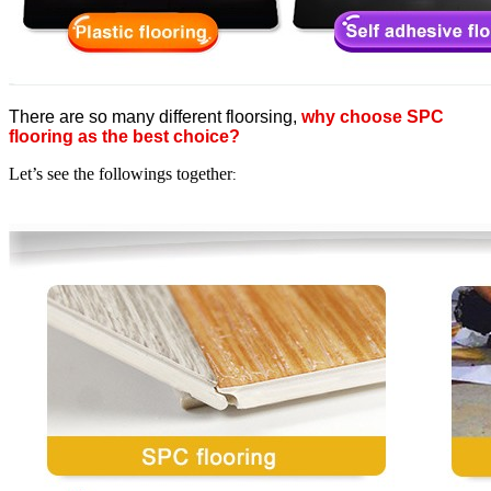
There are so many different floorsing,
why choose SPC
flooring as the best choice?
Let’s see the followings together
: