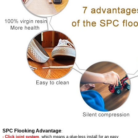
SPC Flooking Advantage
:
- Click joint system
, which means a glue-less install for an easy