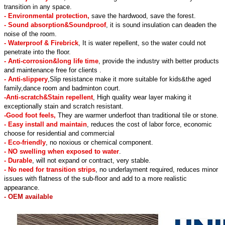
transition in any space.
- Environmental protection,
save the hardwood, save the forest.
- Sound absorption&Soundproof
, it is sound insulation can deaden the
noise of the room.
- Waterproof & Firebrick
, It is water repellent, so the water could not
penetrate into the floor.
- Anti-corrosion&long life time
, provide the industry with better products
and maintenance free for clients .
- Anti-slippery
,Slip resistance make it more suitable for kids&the aged
family,dance room and badminton court.
-Anti-scratch&Stain repellent
, High quality wear layer making it
exceptionally stain and scratch resistant.
-Good foot feels,
They are warmer underfoot than traditional tile or stone.
- Easy install and maintain
, reduces the cost of labor force, economic
choose for residential and commercial
- Eco-friendly
, no noxious or chemical component.
- NO swelling when exposed to water
.
- Durable
, will not expand or contract, very stable.
- No need for transition strips
, no underlayment required, reduces minor
issues with flatness of the sub-floor and add to a more realistic
appearance.
- OEM available