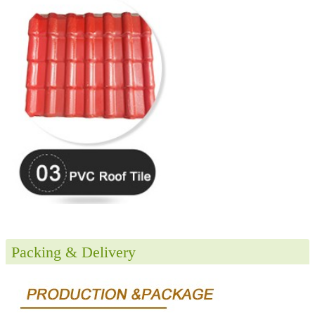
Packing & Delivery