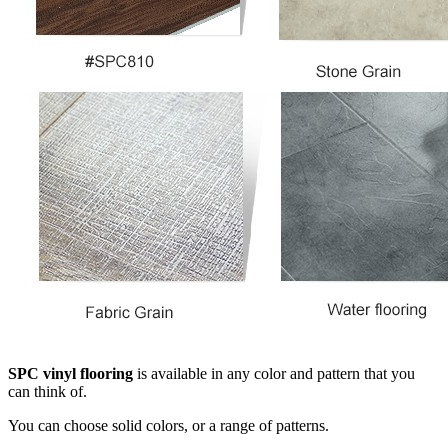
SPC vinyl flooring
is available in any color and pattern that you
can think of.
You can choose solid colors, or a range of patterns.