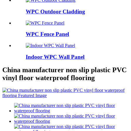
WPC Outdoor Cladding
WPC Fence Panel
Indoor WPC Wall Panel
China manufacturer non slip plastic PVC
vinyl floor waterproof flooring