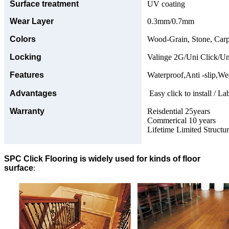
Surface treatment
UV coating
Wear Layer
0.3mm/0.7mm
Colors
Wood-Grain, Stone, Carp
Locking
Valinge 2G/Uni Click/Un
Features
Waterproof,Anti -slip,Wea
Advantages
Easy click to install / La
Warranty
Reisdential 25years
Commerical 10 years
Lifetime Limited Structu
SPC Click Flooring is widely used for kinds of floor
surface
: