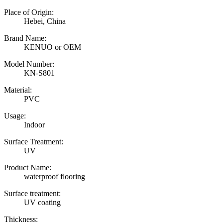
Place of Origin:
Hebei, China
Brand Name:
KENUO or OEM
Model Number:
KN-S801
Material:
PVC
Usage:
Indoor
Surface Treatment:
UV
Product Name:
waterproof flooring
Surface treatment:
UV coating
Thickness: