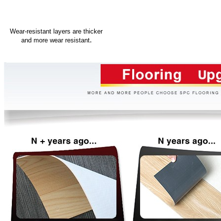
Wear-resistant layers are thicker
.
and more wear resistant