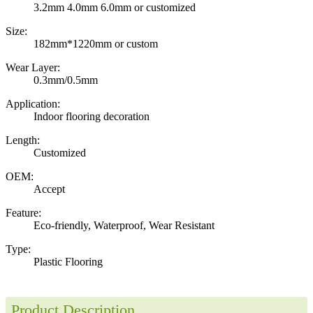
3.2mm 4.0mm 6.0mm or customized
Size:
182mm*1220mm or custom
Wear Layer:
0.3mm/0.5mm
Application:
Indoor flooring decoration
Length:
Customized
OEM:
Accept
Feature:
Eco-friendly, Waterproof, Wear Resistant
Type:
Plastic Flooring
Product Description