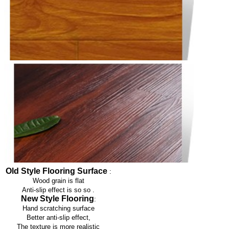
Old Style Flooring Surface
:
Wood grain is flat
Anti-slip effect is so so
.
New Style Flooring
:
Hand scratching surface
Better anti-slip effect,
The texture is more realistic