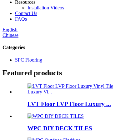
Resources
Installation Videos
Contact Us
FAQs
English
Chinese
Categories
SPC Flooring
Featured products
LVT Floor LVP Floor Luxury ...
WPC DIY DECK TILES