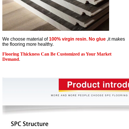
We choose material of
100% virgin resin. No glue
,it makes
the flooring more healthy.
Flooring Thickness Can Be Customized as Your Market
Demand
.