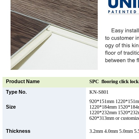
Product Name
SPC flooring click lock 
Type No.
KN-S801
920*151mm 1220*151
Size
1220*184mm 1520*18
1220*232mm 1520*23
620*313mm or customize
Thickness
3.2mm 4.0mm 5.0mm 5.5