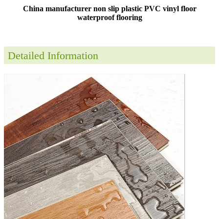
China manufacturer non slip plastic PVC vinyl floor
waterproof flooring
Detailed Information