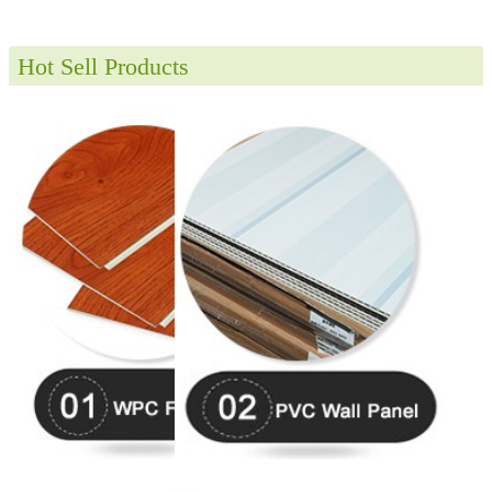
Hot Sell Products