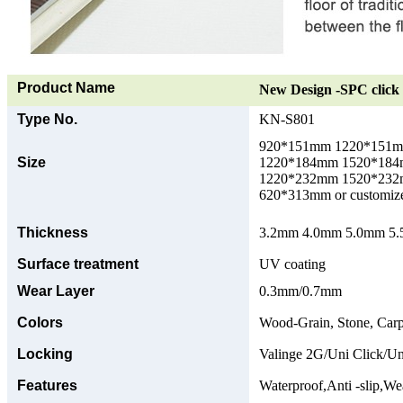
Product Name
New Design -SPC click 
Type No.
KN-S801
920*151mm 1220*151
Size
1220*184mm 1520*18
1220*232mm 1520*23
620*313mm or customize
Thickness
3.2mm 4.0mm 5.0mm 5.5
Surface treatment
UV coating
Wear Layer
0.3mm/0.7mm
Colors
Wood-Grain, Stone, Carp
Locking
Valinge 2G/Uni Click/Un
Features
Waterproof,Anti -slip,Wea