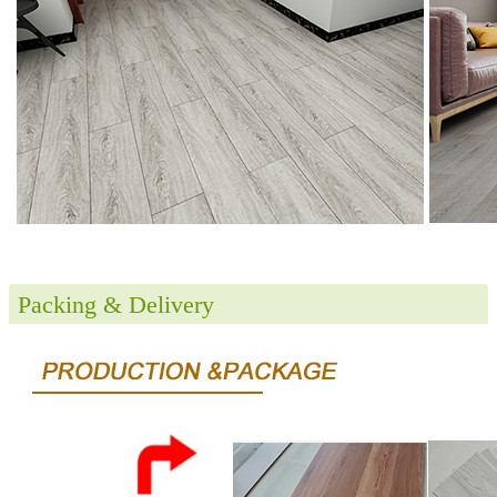
Packing & Delivery