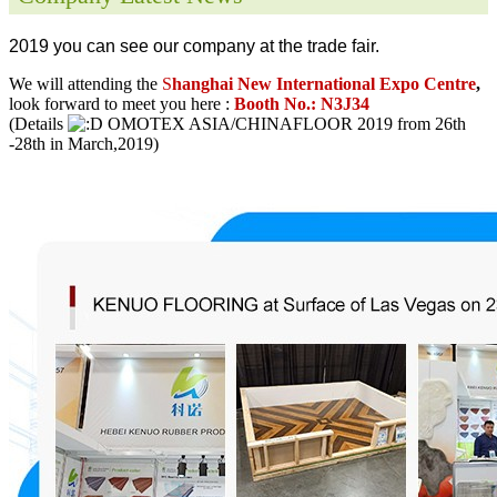
2019 you can see our company at the trade fair.
We will attending the
S
hanghai New International Expo Centre
,
look forward to meet you here :
Booth No.: N3J34
(Details
OMOTEX ASIA/CHINAFLOOR 2019 from 26th
-28th in March,2019)