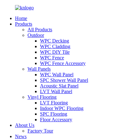
Home
Products
All Products
Outdoor
WPC Decking
WPC Cladding
WPC DIY Tile
WPC Fence
WPC Fence Accessory
Wall Panels
WPC Wall Panel
SPC Shower Wall Panel
Acoustic Slat Panel
LVT Wall Panel
Vinyl Flooring
LVT Flooring
Indoor WPC Flooring
SPC Flooring
Floor Accessory
About Us
Factory Tour
News