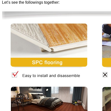
Let’s see the followings together: