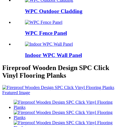
WPC Outdoor Cladding
WPC Fence Panel
Indoor WPC Wall Panel
Fireproof Wooden Design SPC Click
Vinyl Flooring Planks