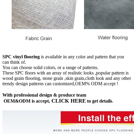
SPC vinyl flooring
is available in any color and pattern that you
can think of.
You can choose solid colors, or a range of patterns.
These SPC floors with an array of realistic looks ,popular pattern is
wood grain flooring, stone grain ,skin grain,cloth look and any other
trendy design patterns can customized,OEM% ODM accept !
With professional design & produce team
CLICK HERE
OEM&ODM is accept,
to get details
.