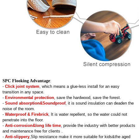
SPC Flooking Advantage
:
-
Click joint system
, which means a glue-less install for an easy
transition in any space.
-
Environmental protection
, save the hardwood, save the forest.
-
Sound absorption&Soundproof
, it is sound insulation can deaden the
noise of the room.
-
Waterproof & Firebrick
, It is water repellent, so the water could not
penetrate into the floor.
-
Anti-corrosion&long life time
, provide the industry with better products
and maintenance free for clients .
-
Anti-slippery
,Slip resistance make it more suitable for kids&the aged