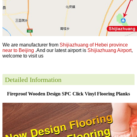
We are manufacturer from
Shijiazhuang of Hebei province
near to Beijing
.And our latest airport is
Shijiazhuang Airport
,
welcome to visit us
Detailed Information
Fireproof Wooden Design SPC Click Vinyl Flooring Planks