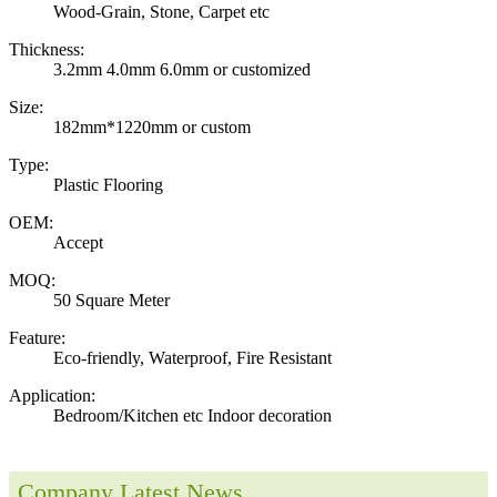
Wood-Grain, Stone, Carpet etc
Thickness:
3.2mm 4.0mm 6.0mm or customized
Size:
182mm*1220mm or custom
Type:
Plastic Flooring
OEM:
Accept
MOQ:
50 Square Meter
Feature:
Eco-friendly, Waterproof, Fire Resistant
Application:
Bedroom/Kitchen etc Indoor decoration
Company Latest News