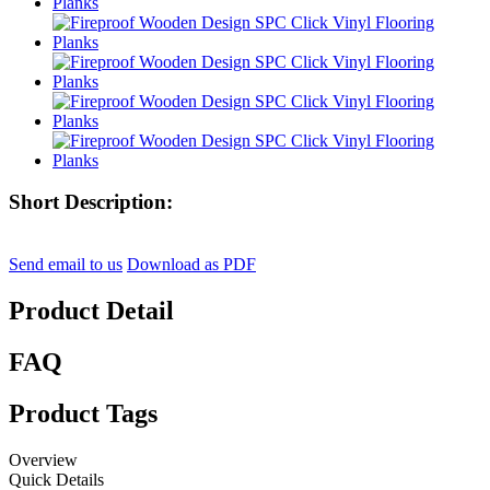
Short Description:
Send email to us
Download as PDF
Product Detail
FAQ
Product Tags
Overview
Quick Details