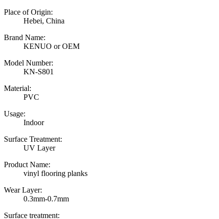
Place of Origin:
Hebei, China
Brand Name:
KENUO or OEM
Model Number:
KN-S801
Material:
PVC
Usage:
Indoor
Surface Treatment:
UV Layer
Product Name:
vinyl flooring planks
Wear Layer:
0.3mm-0.7mm
Surface treatment: