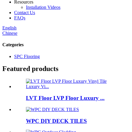
Resources
Installation Videos
Contact Us
FAQs
English
Chinese
Categories
SPC Flooring
Featured products
LVT Floor LVP Floor Luxury ...
WPC DIY DECK TILES