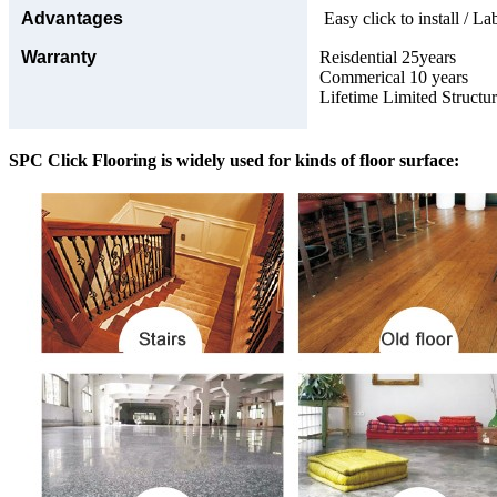
Advantages
Easy click to install / La
Warranty
Reisdential 25years
Commerical 10 years
Lifetime Limited Structu
SPC Click Flooring is widely used for kinds of floor surface: