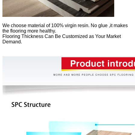
We
choose material of 100% virgin resin. No glue ,it makes
the flooring more healthy.
Flooring Thickness Can Be Customized as Your Market
Demand.