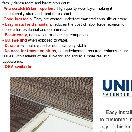
family,dance room and badminton court.
-
Anti-scratch&Stain repellent
, High quality wear layer making it
exceptionally stain and scratch resistant.
-
Good foot feels
, They are warmer underfoot than traditional tile or stone.
-
Easy install and maintain
, reduces the cost of labor force, economic
choose for residential and commercial
-
Eco-friendly
, no noxious or chemical component.
-
NO swelling
when exposed to water.
-
Durable
, will not expand or contract, very stable.
-
No need for transition strips
, no underlayment required, reduces minor
issues with flatness of the sub-floor and add to a more realistic
appearance.
-
OEM available