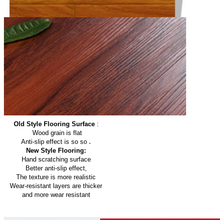
Old Style Flooring Surface
:
Wood grain is flat
.
Anti-slip effect is so so
New Style Flooring:
Hand scratching surface
Better anti-slip effect,
The texture is more realistic
Wear-resistant layers are thicker
and more wear resistant