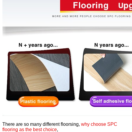
There are so many different floorsing,
why choose SPC
flooring as the best choice
,