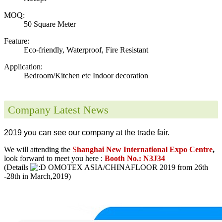
MOQ:
50 Square Meter
Feature:
Eco-friendly, Waterproof, Fire Resistant
Application:
Bedroom/Kitchen etc Indoor decoration
Company Latest News
2019 you can see our company at the trade fair.
We will attending the
S
hanghai New International Expo Centre
,
look forward to meet you here :
Booth No.: N3J34
(Details
OMOTEX ASIA/CHINAFLOOR 2019 from 26th
-28th in March,2019)