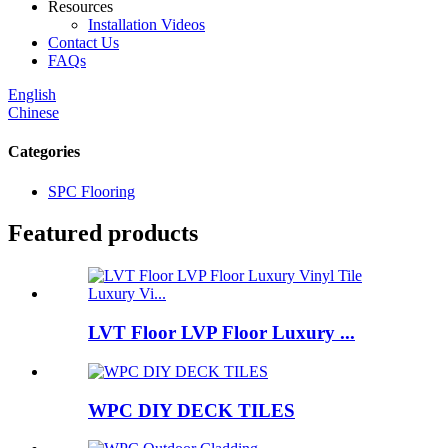
Resources
Installation Videos
Contact Us
FAQs
English
Chinese
Categories
SPC Flooring
Featured products
LVT Floor LVP Floor Luxury ...
WPC DIY DECK TILES