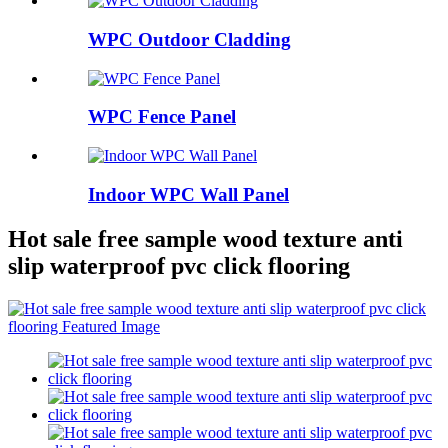
WPC Outdoor Cladding
WPC Fence Panel
Indoor WPC Wall Panel
Hot sale free sample wood texture anti
slip waterproof pvc click flooring