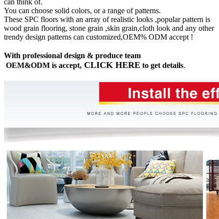
can think of.
You can choose solid colors, or a range of patterns.
These SPC floors with an array of realistic looks ,popular pattern is
wood grain flooring, stone grain ,skin grain,cloth look and any other
trendy design patterns can customized,OEM% ODM accept !
With professional design & produce team
CLICK HERE
OEM&ODM is accept,
to get details
.