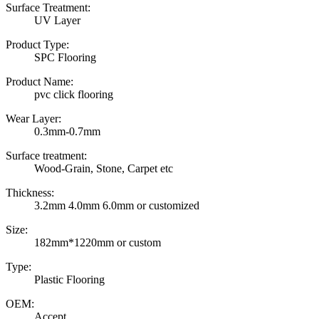
Surface Treatment:
UV Layer
Product Type:
SPC Flooring
Product Name:
pvc click flooring
Wear Layer:
0.3mm-0.7mm
Surface treatment:
Wood-Grain, Stone, Carpet etc
Thickness:
3.2mm 4.0mm 6.0mm or customized
Size:
182mm*1220mm or custom
Type:
Plastic Flooring
OEM:
Accept