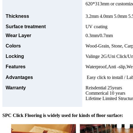
620*313mm or customize
Thickness
3.2mm 4.0mm 5.0mm 5.5
Surface treatment
UV coating
Wear Layer
0.3mm/0.7mm
Colors
Wood-Grain, Stone, Carp
Locking
Valinge 2G/Uni Click/Un
Features
Waterproof,Anti -slip,Wea
Advantages
Easy click to install / La
Warranty
Reisdential 25years
Commerical 10 years
Lifetime Limited Structu
SPC Click Flooring is widely used for kinds of floor surface: