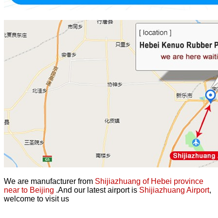
We are manufacturer from
Shijiazhuang of Hebei province
near to Beijing
.And our latest airport is
Shijiazhuang Airport
,
welcome to visit us