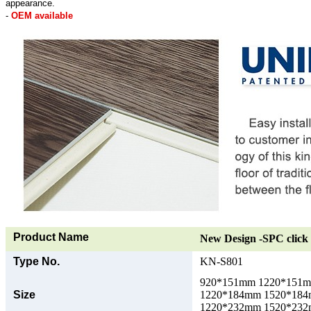
appearance.
-
OEM available
Product Name
New Design -SPC click 
Type No.
KN-S801
920*151mm 1220*151
Size
1220*184mm 1520*18
1220*232mm 1520*23