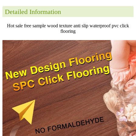
Detailed Information
Hot sale free sample wood texture anti slip waterproof pvc click
flooring