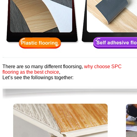
There are so many different floorsing,
why choose SPC
flooring as the best choice
,
Let’s see the followings together: