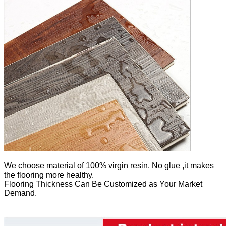
We
choose material of 100% virgin resin. No glue ,it makes
the flooring more healthy.
Flooring Thickness Can Be Customized as Your Market
Demand.