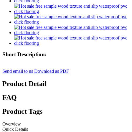
Short Description:
Send email to us
Download as PDF
Product Detail
FAQ
Product Tags
Overview
Quick Details