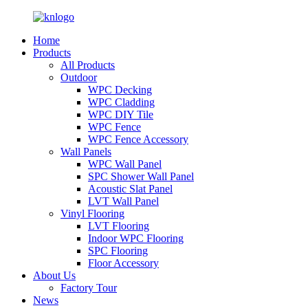
Home
Products
All Products
Outdoor
WPC Decking
WPC Cladding
WPC DIY Tile
WPC Fence
WPC Fence Accessory
Wall Panels
WPC Wall Panel
SPC Shower Wall Panel
Acoustic Slat Panel
LVT Wall Panel
Vinyl Flooring
LVT Flooring
Indoor WPC Flooring
SPC Flooring
Floor Accessory
About Us
Factory Tour
News