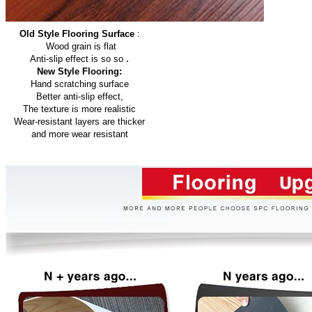
Old Style Flooring Surface
:
Wood grain is flat
.
Anti-slip effect is so so
New Style Flooring:
Hand scratching surface
Better anti-slip effect,
The texture is more realistic
Wear-resistant layers are thicker
and more wear resistant