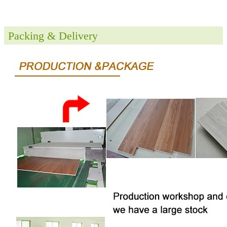
Packing & Delivery