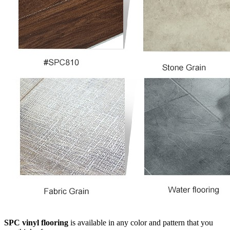
SPC vinyl flooring
is available in any color and pattern that you