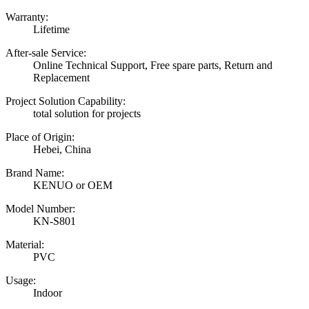
Warranty:
Lifetime
After-sale Service:
Online Technical Support, Free spare parts, Return and
Replacement
Project Solution Capability:
total solution for projects
Place of Origin:
Hebei, China
Brand Name:
KENUO or OEM
Model Number:
KN-S801
Material:
PVC
Usage:
Indoor