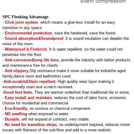
SPC Flooking Advantage
:
-
Click joint system
, which means a glue-less install for an easy
transition in any space.
-
Environmental protection
, save the hardwood, save the forest.
-
Sound absorption&Soundproof
, it is sound insulation can deaden the
noise of the room.
-
Waterproof & Firebrick
, It is water repellent, so the water could not
penetrate into the floor.
-
Anti-corrosion&long life time
, provide the industry with better products
and maintenance free for clients .
-
Anti-slippery
,Slip resistance make it more suitable for kids&the aged
family,dance room and badminton court.
-
Anti-scratch&Stain repellent
, High quality wear layer making it
exceptionally stain and scratch resistant.
-
Good foot feels
, They are warmer underfoot than traditional tile or stone.
-
Easy install and maintain
, reduces the cost of labor force, economic
choose for residential and commercial
-
Eco-friendly
, no noxious or chemical component.
-
NO swelling
when exposed to water.
-
Durable
, will not expand or contract, very stable.
-
No need for transition strips
, no underlayment required, reduces minor
issues with flatness of the sub-floor and add to a more realistic