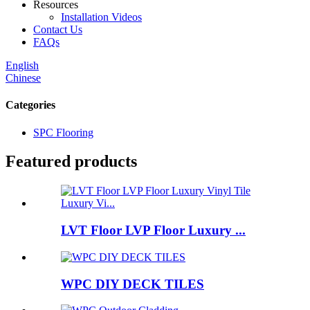
Resources
Installation Videos
Contact Us
FAQs
English
Chinese
Categories
SPC Flooring
Featured products
LVT Floor LVP Floor Luxury ...
WPC DIY DECK TILES