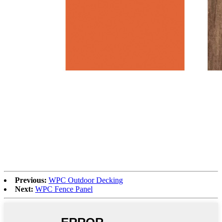
Previous:
WPC Outdoor Decking
Next:
WPC Fence Panel