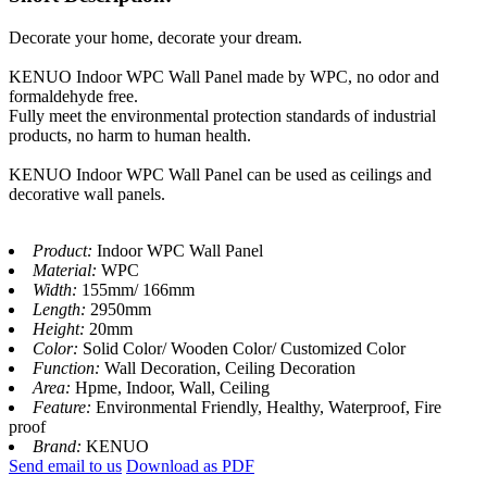
Decorate your home, decorate your dream.
KENUO Indoor WPC Wall Panel made by WPC, no odor and
formaldehyde free.
Fully meet the environmental protection standards of industrial
products, no harm to human health.
KENUO Indoor WPC Wall Panel can be used as ceilings and
decorative wall panels.
Product:
Indoor WPC Wall Panel
Material:
WPC
Width:
155mm/ 166mm
Length:
2950mm
Height:
20mm
Color:
Solid Color/ Wooden Color/ Customized Color
Function:
Wall Decoration, Ceiling Decoration
Area:
Hpme, Indoor, Wall, Ceiling
Feature:
Environmental Friendly, Healthy, Waterproof, Fire
proof
Brand:
KENUO
Send email to us
Download as PDF