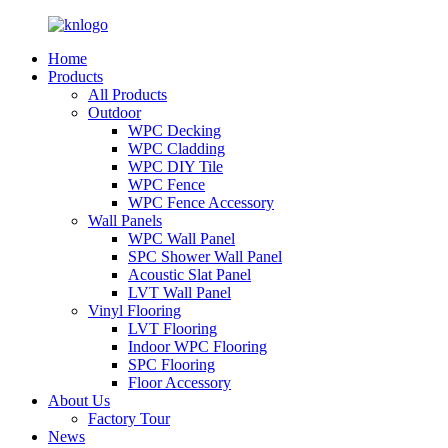
Home
Products
All Products
Outdoor
WPC Decking
WPC Cladding
WPC DIY Tile
WPC Fence
WPC Fence Accessory
Wall Panels
WPC Wall Panel
SPC Shower Wall Panel
Acoustic Slat Panel
LVT Wall Panel
Vinyl Flooring
LVT Flooring
Indoor WPC Flooring
SPC Flooring
Floor Accessory
About Us
Factory Tour
News