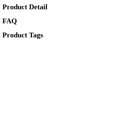
Product Detail
FAQ
Product Tags