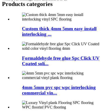
Products categories
Custom thick 4mm 5mm easy install
interlocking ...
Formaldehyde free glue Spc Click UV
Coated soli...
4mm 5mm pvc spc wpc interlocking
commercial vin...