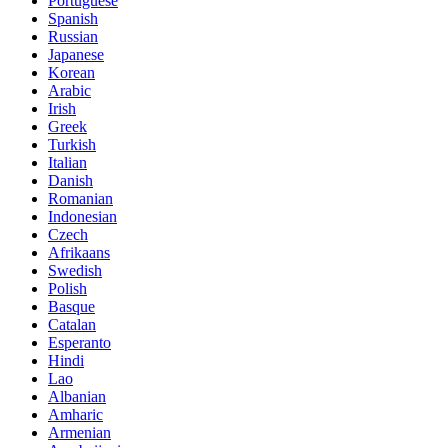
Portuguese
Spanish
Russian
Japanese
Korean
Arabic
Irish
Greek
Turkish
Italian
Danish
Romanian
Indonesian
Czech
Afrikaans
Swedish
Polish
Basque
Catalan
Esperanto
Hindi
Lao
Albanian
Amharic
Armenian