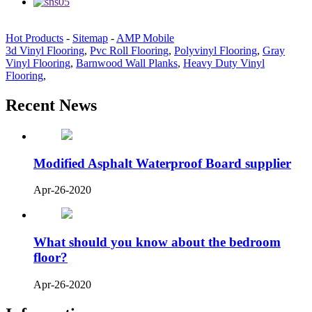
Hot Products
-
Sitemap
-
AMP Mobile
3d Vinyl Flooring
,
Pvc Roll Flooring
,
Polyvinyl Flooring
,
Gray
Vinyl Flooring
,
Barnwood Wall Planks
,
Heavy Duty Vinyl
Flooring
,
Recent News
Modified Asphalt Waterproof Board supplier
Apr-26-2020
What should you know about the bedroom
floor?
Apr-26-2020