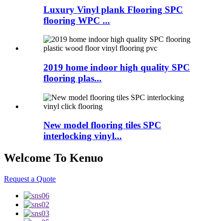
Luxury Vinyl plank Flooring SPC
flooring WPC ...
2019 home indoor high quality SPC
flooring plas...
New model flooring tiles SPC
interlocking vinyl...
Welcome To Kenuo
Request a Quote