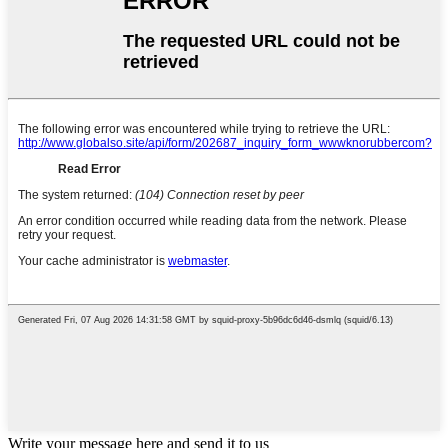
Write your message here and send it to us