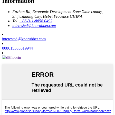
Information
Fazhan Rd, Economic Development Zone Xinle county,
Shijiazhuang City, Hebei Provence CHINA
Tel:
+86-311-8858 0492
interested@knorubber.com
interested@knorubber.com
008615383319944