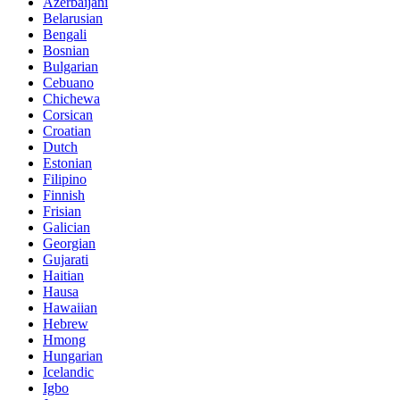
Azerbaijani
Belarusian
Bengali
Bosnian
Bulgarian
Cebuano
Chichewa
Corsican
Croatian
Dutch
Estonian
Filipino
Finnish
Frisian
Galician
Georgian
Gujarati
Haitian
Hausa
Hawaiian
Hebrew
Hmong
Hungarian
Icelandic
Igbo