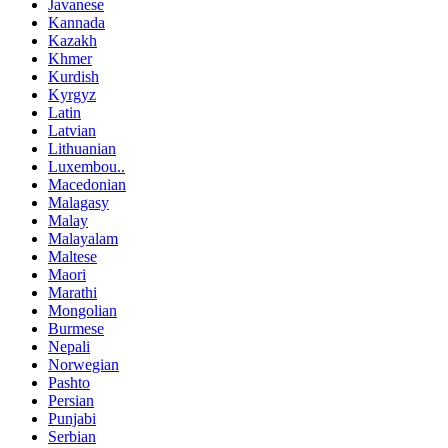
Javanese
Kannada
Kazakh
Khmer
Kurdish
Kyrgyz
Latin
Latvian
Lithuanian
Luxembou..
Macedonian
Malagasy
Malay
Malayalam
Maltese
Maori
Marathi
Mongolian
Burmese
Nepali
Norwegian
Pashto
Persian
Punjabi
Serbian