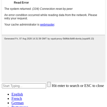
Hit enter to search or ESC to close
English
French
German