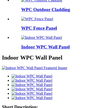
WPC Outdoor Cladding
WPC Fence Panel
Indoor WPC Wall Panel
Indoor WPC Wall Panel
Short Description: