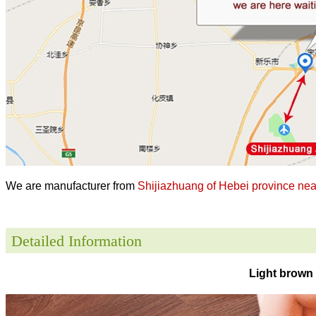
We are manufacturer from
Shijiazhuang of Hebei province near
Detailed Information
Light brown 