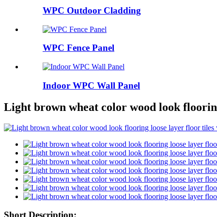
WPC Outdoor Cladding
WPC Fence Panel
Indoor WPC Wall Panel
Light brown wheat color wood look flooring 
Short Description: