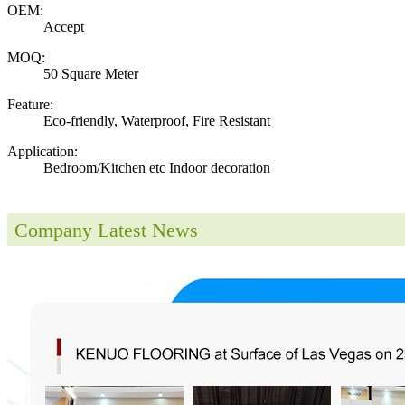
OEM:
Accept
MOQ:
50 Square Meter
Feature:
Eco-friendly, Waterproof, Fire Resistant
Application:
Bedroom/Kitchen etc Indoor decoration
Company Latest News