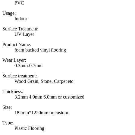
PVC
Usage:
Indoor
Surface Treatment:
UV Layer
Product Name:
foam backed vinyl flooring
Wear Layer:
0.3mm-0.7mm
Surface treatment:
Wood-Grain, Stone, Carpet etc
Thickness:
3.2mm 4.0mm 6.0mm or customized
Size:
182mm*1220mm or custom
Type:
Plastic Flooring