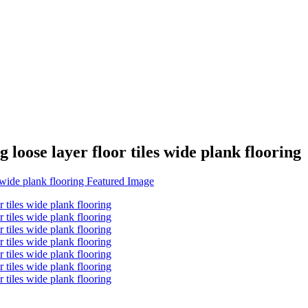
loose layer floor tiles wide plank flooring