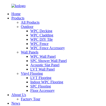
Home
Products
All Products
Outdoor
WPC Decking
WPC Cladding
WPC DIY Tile
WPC Fence
WPC Fence Accessory
Wall Panels
WPC Wall Panel
SPC Shower Wall Panel
Acoustic Slat Panel
LVT Wall Panel
Vinyl Flooring
LVT Flooring
Indoor WPC Flooring
SPC Flooring
Floor Accessory
About Us
Factory Tour
News