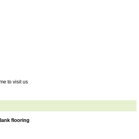
me to visit us
lank flooring