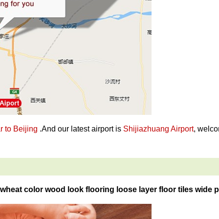
 to Beijing
.And our latest airport is
Shijiazhuang Airport
, welco
wheat color wood look flooring loose layer floor tiles wide p