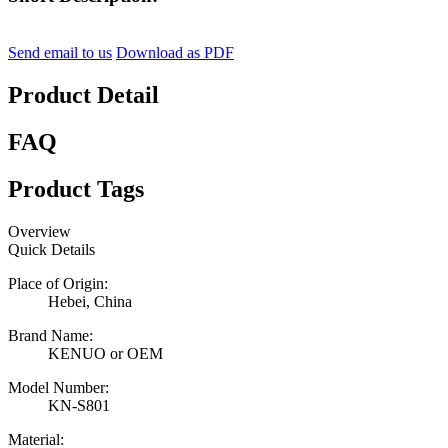
Send email to us
Download as PDF
Product Detail
FAQ
Product Tags
Overview
Quick Details
Place of Origin:
Hebei, China
Brand Name:
KENUO or OEM
Model Number:
KN-S801
Material: