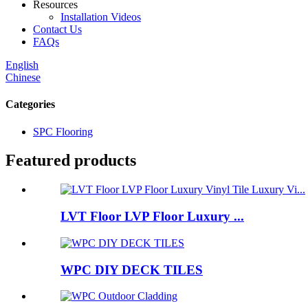
Resources
Installation Videos
Contact Us
FAQs
English
Chinese
Categories
SPC Flooring
Featured products
LVT Floor LVP Floor Luxury ...
WPC DIY DECK TILES