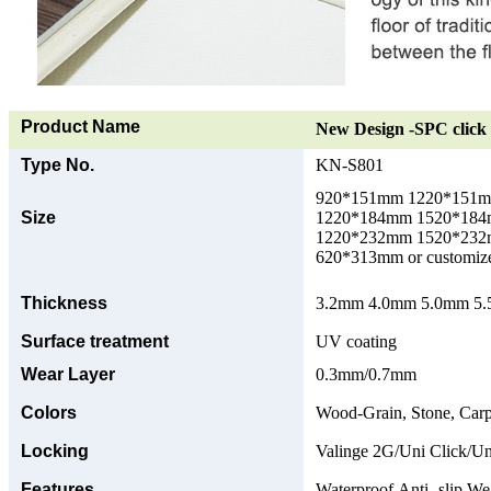
Product Name
New Design -SPC click 
Type No.
KN-S801
920*151mm 1220*151
Size
1220*184mm 1520*18
1220*232mm 1520*23
620*313mm or customize
Thickness
3.2mm 4.0mm 5.0mm 5.5
Surface treatment
UV coating
Wear Layer
0.3mm/0.7mm
Colors
Wood-Grain, Stone, Carp
Locking
Valinge 2G/Uni Click/Un
Features
Waterproof,Anti -slip,Wea