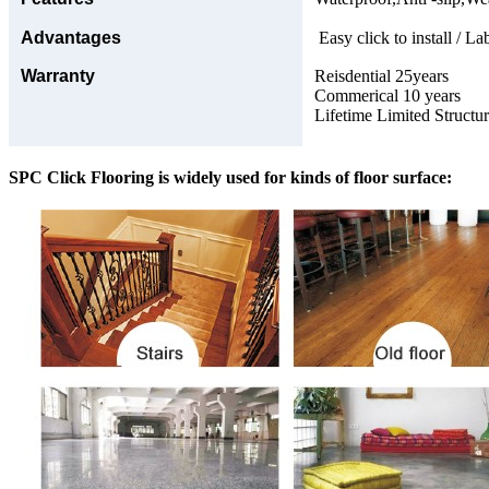
Advantages
Easy click to install / La
Warranty
Reisdential 25years
Commerical 10 years
Lifetime Limited Structu
SPC Click Flooring is widely used for kinds of floor surface: