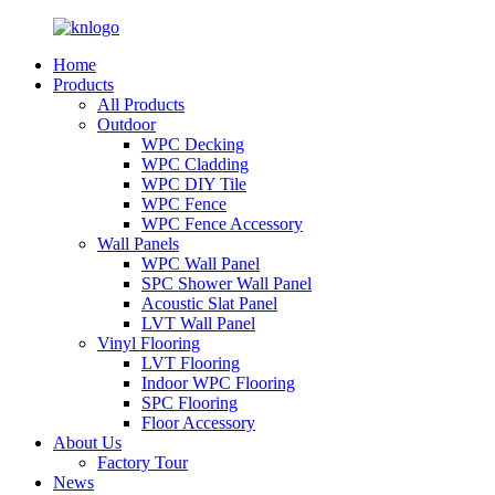
Home
Products
All Products
Outdoor
WPC Decking
WPC Cladding
WPC DIY Tile
WPC Fence
WPC Fence Accessory
Wall Panels
WPC Wall Panel
SPC Shower Wall Panel
Acoustic Slat Panel
LVT Wall Panel
Vinyl Flooring
LVT Flooring
Indoor WPC Flooring
SPC Flooring
Floor Accessory
About Us
Factory Tour
News