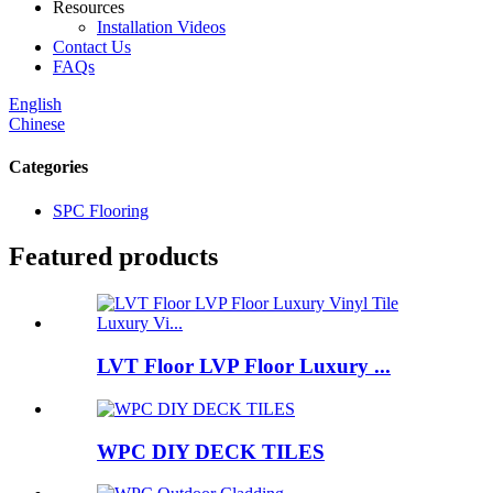
Resources
Installation Videos
Contact Us
FAQs
English
Chinese
Categories
SPC Flooring
Featured products
LVT Floor LVP Floor Luxury ...
WPC DIY DECK TILES