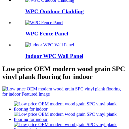
WPC Outdoor Cladding
WPC Fence Panel
Indoor WPC Wall Panel
Low price OEM modern wood grain SPC
vinyl plank flooring for indoor