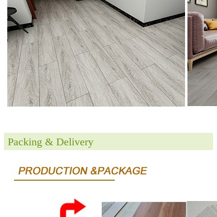
Packing & Delivery