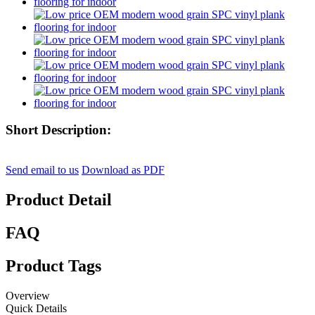
Short Description:
Send email to us
Download as PDF
Product Detail
FAQ
Product Tags
Overview
Quick Details