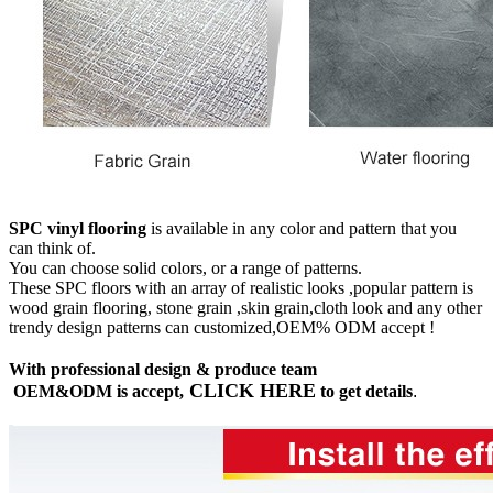
SPC vinyl flooring
is available in any color and pattern that you
can think of.
You can choose solid colors, or a range of patterns.
These SPC floors with an array of realistic looks ,popular pattern is
wood grain flooring, stone grain ,skin grain,cloth look and any other
trendy design patterns can customized,OEM% ODM accept !
With professional design & produce team
CLICK HERE
OEM&ODM is accept,
to get details
.