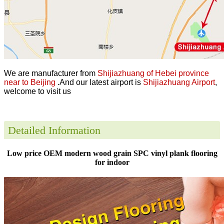
We are manufacturer from
Shijiazhuang of Hebei province
near to Beijing
.And our latest airport is
Shijiazhuang Airport
,
welcome to visit us
Detailed Information
Low price OEM modern wood grain SPC vinyl plank flooring
for indoor