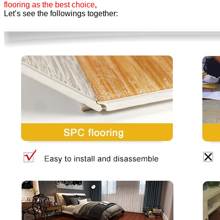
flooring as the best choice
,
Let’s see the followings together: