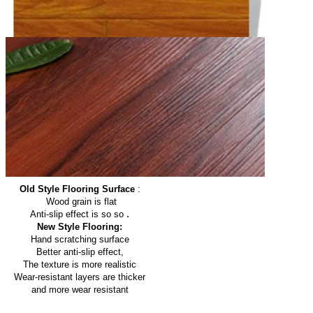
Old Style Flooring Surface
:
Wood grain is flat
.
Anti-slip effect is so so
New Style Flooring:
Hand scratching surface
Better anti-slip effect,
The texture is more realistic
Wear-resistant layers are thicker
and more wear resistant