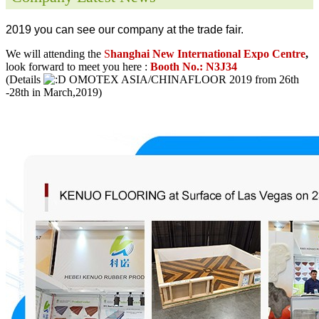
2019 you can see our company at the trade fair.
We will attending the
S
hanghai New International Expo Centre
,
look forward to meet you here :
Booth No.: N3J34
(Details
OMOTEX ASIA/CHINAFLOOR 2019 from 26th
-28th in March,2019)