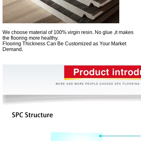
We
choose material of 100% virgin resin. No glue ,it makes
the flooring more healthy.
Flooring Thickness Can Be Customized as Your Market
Demand.