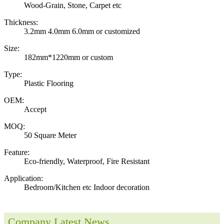
Wood-Grain, Stone, Carpet etc
Thickness:
3.2mm 4.0mm 6.0mm or customized
Size:
182mm*1220mm or custom
Type:
Plastic Flooring
OEM:
Accept
MOQ:
50 Square Meter
Feature:
Eco-friendly, Waterproof, Fire Resistant
Application:
Bedroom/Kitchen etc Indoor decoration
Company Latest News