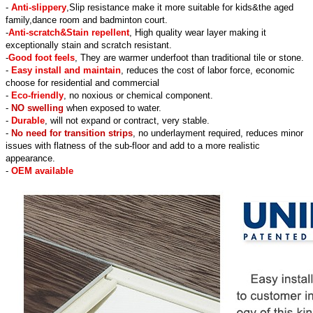
-
Anti-slippery
,Slip resistance make it more suitable for kids&the aged
family,dance room and badminton court.
-
Anti-scratch&Stain repellent
, High quality wear layer making it
exceptionally stain and scratch resistant.
-
Good foot feels
, They are warmer underfoot than traditional tile or stone.
-
Easy install and maintain
, reduces the cost of labor force, economic
choose for residential and commercial
-
Eco-friendly
, no noxious or chemical component.
-
NO swelling
when exposed to water.
-
Durable
, will not expand or contract, very stable.
-
No need for transition strips
, no underlayment required, reduces minor
issues with flatness of the sub-floor and add to a more realistic
appearance.
-
OEM available