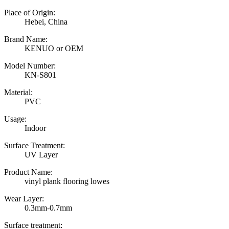
Place of Origin:
Hebei, China
Brand Name:
KENUO or OEM
Model Number:
KN-S801
Material:
PVC
Usage:
Indoor
Surface Treatment:
UV Layer
Product Name:
vinyl plank flooring lowes
Wear Layer:
0.3mm-0.7mm
Surface treatment: