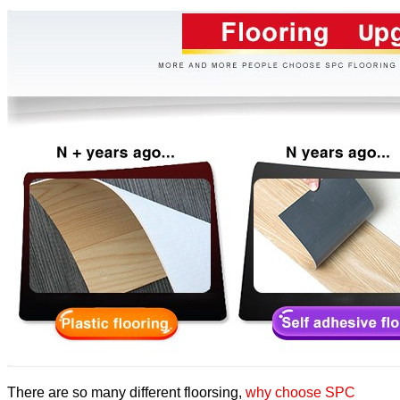
There are so many different floorsing,
why choose SPC