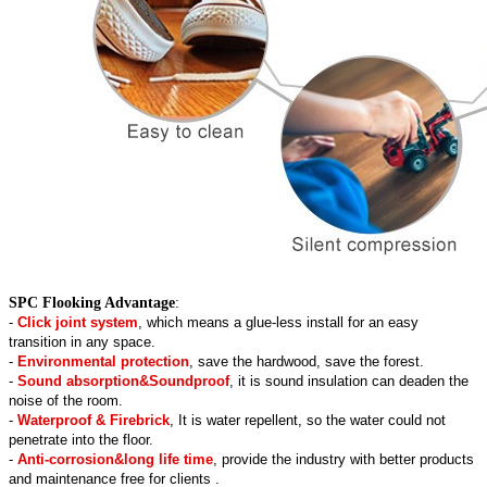
SPC Flooking Advantage
:
-
Click joint system
, which means a glue-less install for an easy
transition in any space.
-
Environmental protection
, save the hardwood, save the forest.
-
Sound absorption&Soundproof
, it is sound insulation can deaden the
noise of the room.
-
Waterproof & Firebrick
, It is water repellent, so the water could not
penetrate into the floor.
-
Anti-corrosion&long life time
, provide the industry with better products
and maintenance free for clients .