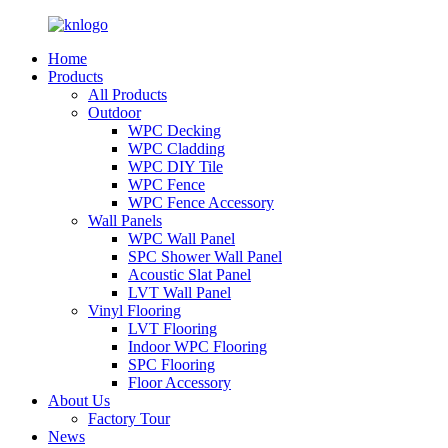
Home
Products
All Products
Outdoor
WPC Decking
WPC Cladding
WPC DIY Tile
WPC Fence
WPC Fence Accessory
Wall Panels
WPC Wall Panel
SPC Shower Wall Panel
Acoustic Slat Panel
LVT Wall Panel
Vinyl Flooring
LVT Flooring
Indoor WPC Flooring
SPC Flooring
Floor Accessory
About Us
Factory Tour
News