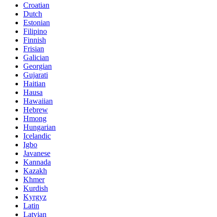
Croatian
Dutch
Estonian
Filipino
Finnish
Frisian
Galician
Georgian
Gujarati
Haitian
Hausa
Hawaiian
Hebrew
Hmong
Hungarian
Icelandic
Igbo
Javanese
Kannada
Kazakh
Khmer
Kurdish
Kyrgyz
Latin
Latvian