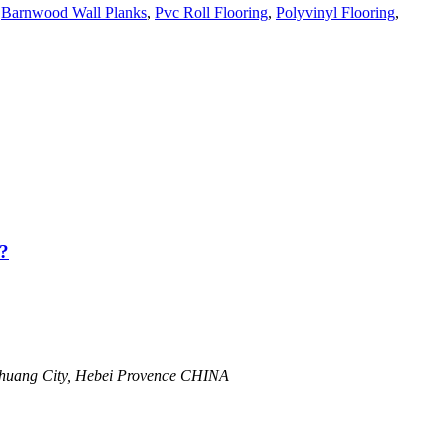
,
Barnwood Wall Planks
,
Pvc Roll Flooring
,
Polyvinyl Flooring
,
?
zhuang City, Hebei Provence CHINA