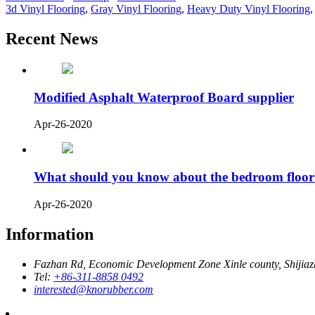
3d Vinyl Flooring
,
Gray Vinyl Flooring
,
Heavy Duty Vinyl Flooring
Recent News
Modified Asphalt Waterproof Board supplier
Apr-26-2020
What should you know about the bedroom floor
Apr-26-2020
Information
Fazhan Rd, Economic Development Zone Xinle county, Shijia
Tel:
+86-311-8858 0492
interested@knorubber.com