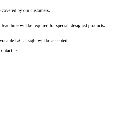
 covered by our customers.
 lead time will be required for special designed products.
ocable L/C at sight will be accepted.
contact us.