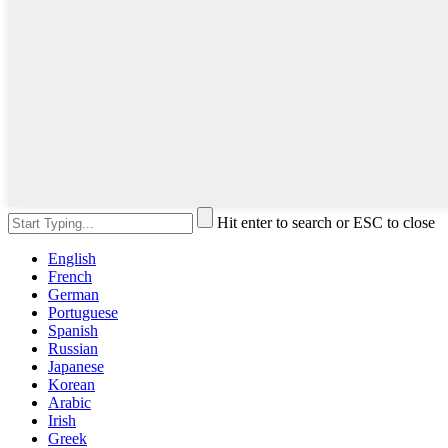
Hit enter to search or ESC to close
English
French
German
Portuguese
Spanish
Russian
Japanese
Korean
Arabic
Irish
Greek