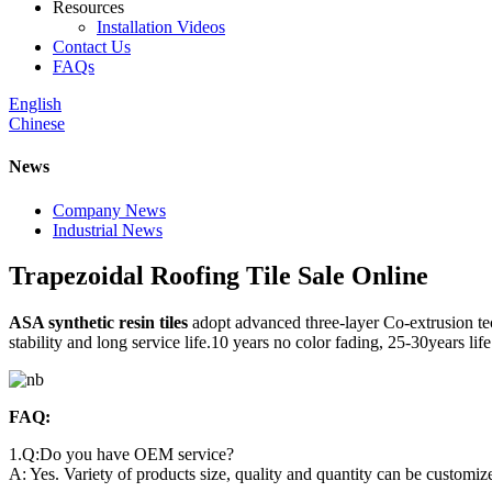
Resources
Installation Videos
Contact Us
FAQs
English
Chinese
News
Company News
Industrial News
Trapezoidal Roofing Tile Sale Online
ASA synthetic resin tiles
adopt advanced three-layer Co-extrusion tec
stability and long service life.10 years no color fading, 25-30years li
FAQ:
1.Q:Do you have OEM service?
A: Yes. Variety of products size, quality and quantity can be customi