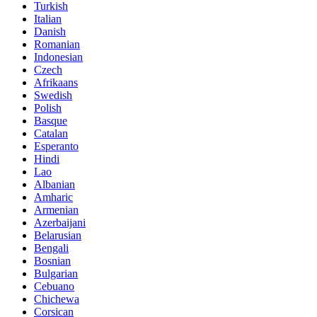
Turkish
Italian
Danish
Romanian
Indonesian
Czech
Afrikaans
Swedish
Polish
Basque
Catalan
Esperanto
Hindi
Lao
Albanian
Amharic
Armenian
Azerbaijani
Belarusian
Bengali
Bosnian
Bulgarian
Cebuano
Chichewa
Corsican