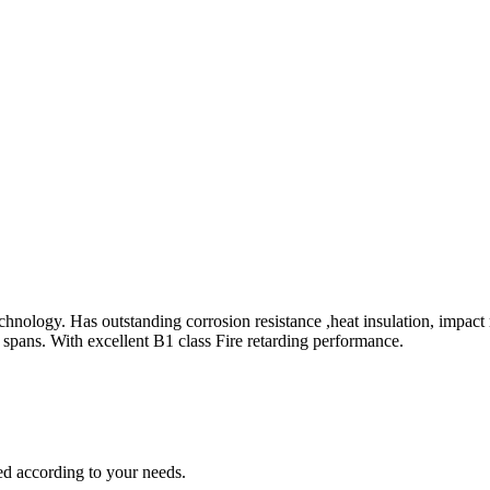
hnology. Has outstanding corrosion resistance ,heat insulation, impact
fe spans. With excellent B1 class Fire retarding performance.
zed according to your needs.