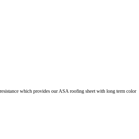
 resistance which provides our ASA roofing sheet with long term color