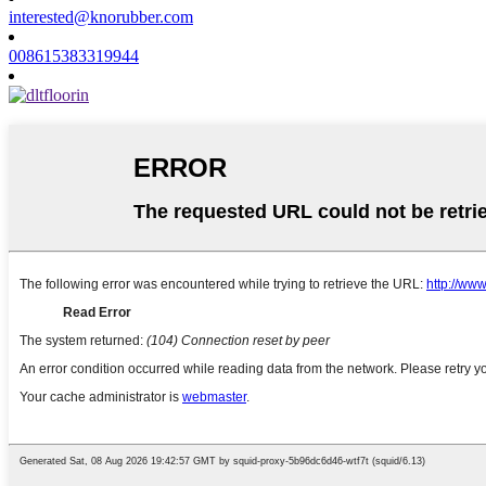
interested@knorubber.com
008615383319944