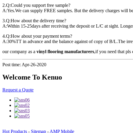
2.Q:Could you support free sample?
A:Yes.We can supply FREE samples. But the delivery charges will be
3.Q:How about the delivery time?
A:Within 15-25days after receiving the deposit or L/C at sight. Longer
4.Q:How about your payment terms?
A:30%TT in advance and the balance against of copy of B/L.The irrev
our company as a
vinyl flooring manufacturers
,if you need that pls 
Post time: Apr-26-2020
Welcome To Kenuo
Request a Quote
Hot Products
-
Sitemap
-
AMP Mobile