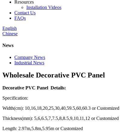
Resources
Installation Videos
Contact Us
FAQs
English
Chinese
News
Company News
Industrial News
Wholesale Decorative PVC Panel
Decorative PVC Panel Details:
Specification:
Width(cm): 10,16,18,20,25,30,40,59.5,60,60.3 or Customized
Thickness(mm): 5,6,6.5,7,7.5,8,8.5,9,10,11,12 or Customized
Length: 2.97m,5.8m,5.95m or Customized