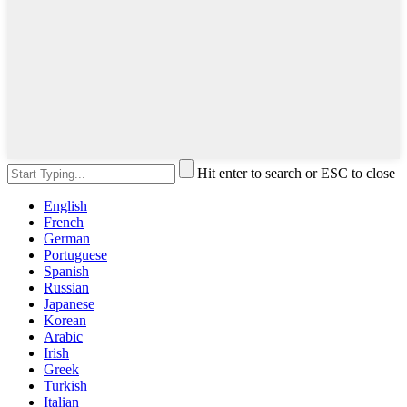
Hit enter to search or ESC to close
English
French
German
Portuguese
Spanish
Russian
Japanese
Korean
Arabic
Irish
Greek
Turkish
Italian