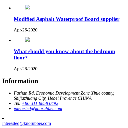
Modified Asphalt Waterproof Board supplier
Apr-26-2020
What should you know about the bedroom
floor?
Apr-26-2020
Information
Fazhan Rd, Economic Development Zone Xinle county,
Shijiazhuang City, Hebei Provence CHINA
Tel:
+86-311-8858 0492
interested@knorubber.com
interested@knorubber.com