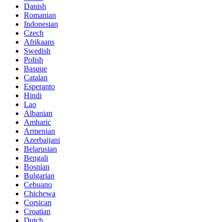
Danish
Romanian
Indonesian
Czech
Afrikaans
Swedish
Polish
Basque
Catalan
Esperanto
Hindi
Lao
Albanian
Amharic
Armenian
Azerbaijani
Belarusian
Bengali
Bosnian
Bulgarian
Cebuano
Chichewa
Corsican
Croatian
Dutch