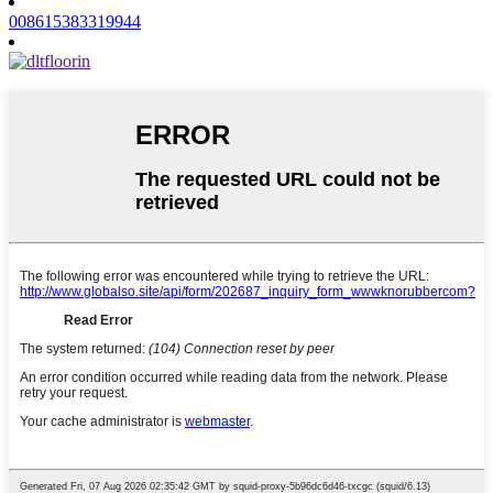
008615383319944