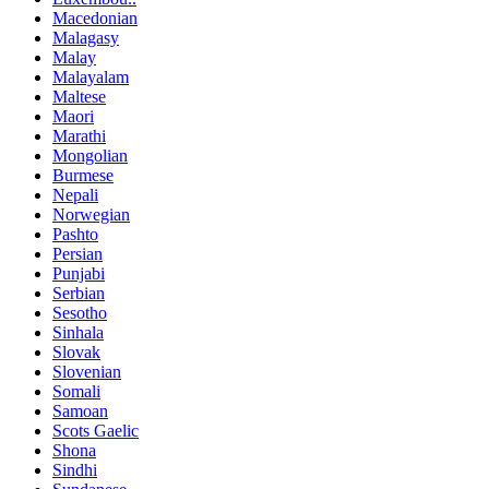
Macedonian
Malagasy
Malay
Malayalam
Maltese
Maori
Marathi
Mongolian
Burmese
Nepali
Norwegian
Pashto
Persian
Punjabi
Serbian
Sesotho
Sinhala
Slovak
Slovenian
Somali
Samoan
Scots Gaelic
Shona
Sindhi