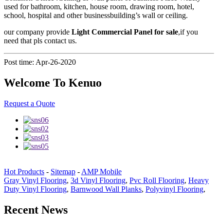
used for bathroom, kitchen, house room, drawing room, hotel,
school, hospital and other businessbuilding’s wall or ceiling.
our company provide
Light Commercial Panel for sale
,if you
need that pls contact us.
Post time: Apr-26-2020
Welcome To Kenuo
Request a Quote
Hot Products
-
Sitemap
-
AMP Mobile
Gray Vinyl Flooring
,
3d Vinyl Flooring
,
Pvc Roll Flooring
,
Heavy
Duty Vinyl Flooring
,
Barnwood Wall Planks
,
Polyvinyl Flooring
,
Recent News