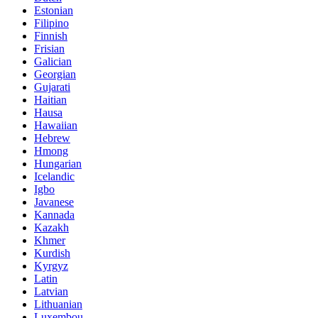
Estonian
Filipino
Finnish
Frisian
Galician
Georgian
Gujarati
Haitian
Hausa
Hawaiian
Hebrew
Hmong
Hungarian
Icelandic
Igbo
Javanese
Kannada
Kazakh
Khmer
Kurdish
Kyrgyz
Latin
Latvian
Lithuanian
Luxembou..