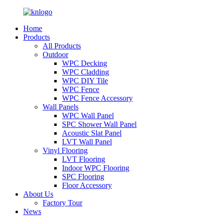
Home
Products
All Products
Outdoor
WPC Decking
WPC Cladding
WPC DIY Tile
WPC Fence
WPC Fence Accessory
Wall Panels
WPC Wall Panel
SPC Shower Wall Panel
Acoustic Slat Panel
LVT Wall Panel
Vinyl Flooring
LVT Flooring
Indoor WPC Flooring
SPC Flooring
Floor Accessory
About Us
Factory Tour
News