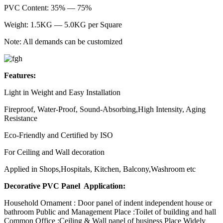
PVC Content: 35% — 75%
Weight: 1.5KG — 5.0KG per Square
Note: All demands can be customized
Features:
Light in Weight and Easy Installation
Fireproof, Water-Proof, Sound-Absorbing,High Intensity, Aging
Resistance
Eco-Friendly and Certified by ISO
For Ceiling and Wall decoration
Applied in Shops,Hospitals, Kitchen, Balcony,Washroom etc
Decorative PVC Panel Application:
Household Ornament : Door panel of indent independent house or
bathroom Public and Management Place :Toilet of building and hall
Common Office :Ceiling & Wall panel of business Place Widely