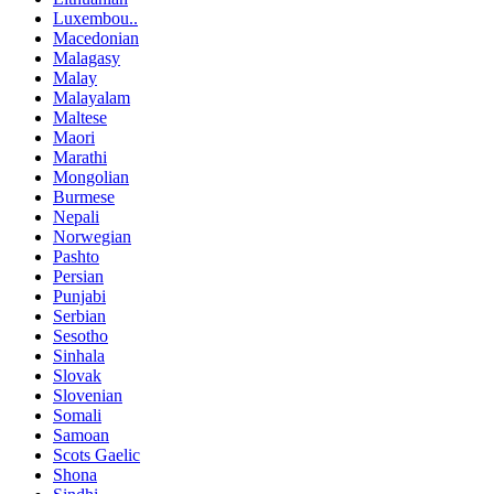
Luxembou..
Macedonian
Malagasy
Malay
Malayalam
Maltese
Maori
Marathi
Mongolian
Burmese
Nepali
Norwegian
Pashto
Persian
Punjabi
Serbian
Sesotho
Sinhala
Slovak
Slovenian
Somali
Samoan
Scots Gaelic
Shona