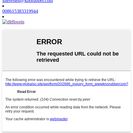
interested@knorubber.com
008615383319944