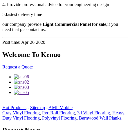
4. Provide professional advice for your engineering design
5.fastest delivery time
our company provide
Light Commercial Panel for sale
,if you
need that pls contact us.
Post time: Apr-26-2020
Welcome To Kenuo
Request a Quote
Hot Products
-
Sitemap
-
AMP Mobile
Gray Vinyl Flooring
,
Pvc Roll Flooring
,
3d Vinyl Flooring
,
Heavy
Duty Vinyl Flooring
,
Polyvinyl Flooring
,
Barnwood Wall Planks
,