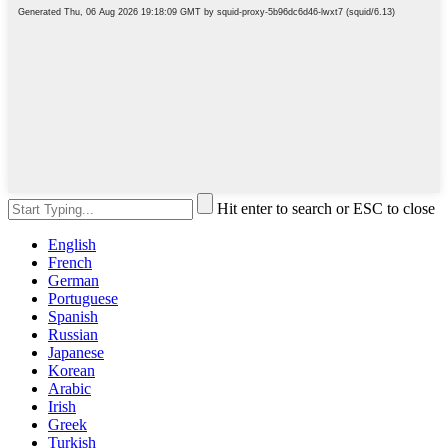
Hit enter to search or ESC to close
English
French
German
Portuguese
Spanish
Russian
Japanese
Korean
Arabic
Irish
Greek
Turkish