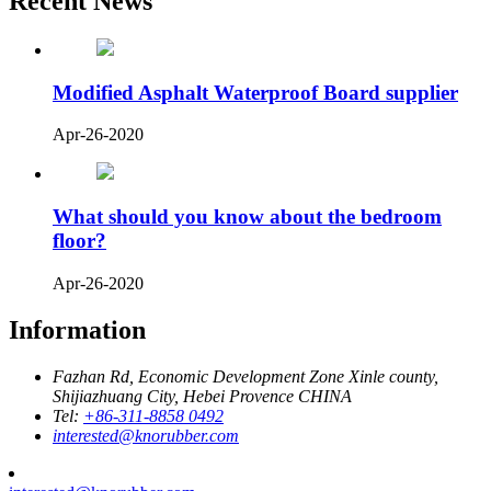
Recent News
Modified Asphalt Waterproof Board supplier
Apr-26-2020
What should you know about the bedroom
floor?
Apr-26-2020
Information
Fazhan Rd, Economic Development Zone Xinle county,
Shijiazhuang City, Hebei Provence CHINA
Tel:
+86-311-8858 0492
interested@knorubber.com