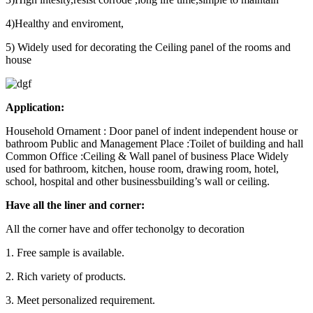
4)Healthy and enviroment,
5) Widely used for decorating the Ceiling panel of the rooms and
house
Application:
Household Ornament : Door panel of indent independent house or
bathroom Public and Management Place :Toilet of building and hall
Common Office :Ceiling & Wall panel of business Place Widely
used for bathroom, kitchen, house room, drawing room, hotel,
school, hospital and other businessbuilding’s wall or ceiling.
Have all the liner and corner:
All the corner have and offer techonolgy to decoration
1. Free sample is available.
2. Rich variety of products.
3. Meet personalized requirement.