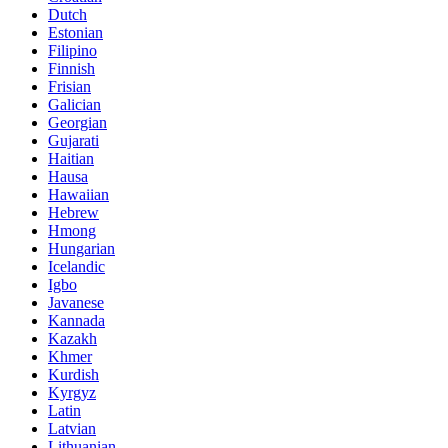
Dutch
Estonian
Filipino
Finnish
Frisian
Galician
Georgian
Gujarati
Haitian
Hausa
Hawaiian
Hebrew
Hmong
Hungarian
Icelandic
Igbo
Javanese
Kannada
Kazakh
Khmer
Kurdish
Kyrgyz
Latin
Latvian
Lithuanian