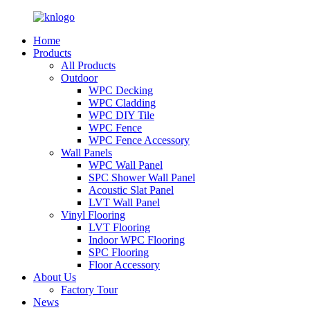
Home
Products
All Products
Outdoor
WPC Decking
WPC Cladding
WPC DIY Tile
WPC Fence
WPC Fence Accessory
Wall Panels
WPC Wall Panel
SPC Shower Wall Panel
Acoustic Slat Panel
LVT Wall Panel
Vinyl Flooring
LVT Flooring
Indoor WPC Flooring
SPC Flooring
Floor Accessory
About Us
Factory Tour
News