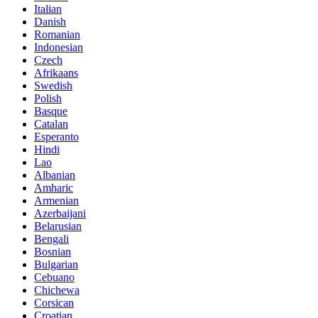
Italian
Danish
Romanian
Indonesian
Czech
Afrikaans
Swedish
Polish
Basque
Catalan
Esperanto
Hindi
Lao
Albanian
Amharic
Armenian
Azerbaijani
Belarusian
Bengali
Bosnian
Bulgarian
Cebuano
Chichewa
Corsican
Croatian