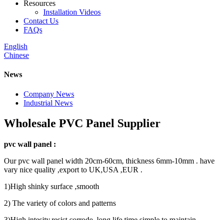
Resources
Installation Videos
Contact Us
FAQs
English
Chinese
News
Company News
Industrial News
Wholesale PVC Panel Supplier
pvc wall panel :
Our pvc wall panel width 20cm-60cm, thickness 6mm-10mm . have
vary nice quality ,export to UK,USA ,EUR .
1)High shinky surface ,smooth
2) The variety of colors and patterns
3)High intesity,resist corrode ,long life time,simple to maintain