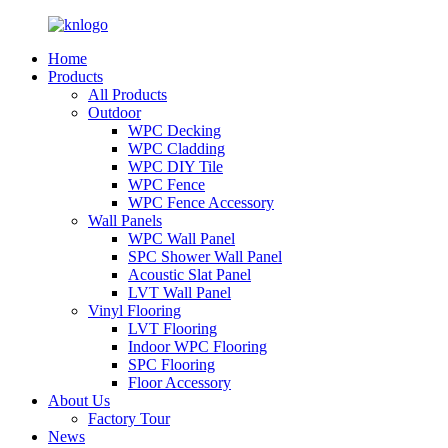
Home
Products
All Products
Outdoor
WPC Decking
WPC Cladding
WPC DIY Tile
WPC Fence
WPC Fence Accessory
Wall Panels
WPC Wall Panel
SPC Shower Wall Panel
Acoustic Slat Panel
LVT Wall Panel
Vinyl Flooring
LVT Flooring
Indoor WPC Flooring
SPC Flooring
Floor Accessory
About Us
Factory Tour
News