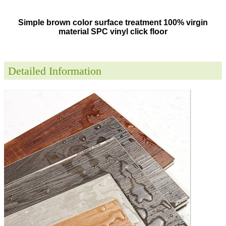
Simple brown color surface treatment 100% virgin
material SPC vinyl click floor
Detailed Information