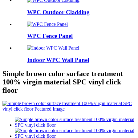
WPC Outdoor Cladding
WPC Fence Panel
Indoor WPC Wall Panel
Simple brown color surface treatment
100% virgin material SPC vinyl click
floor