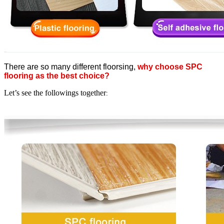
There are so many different floorsing,
why choose SPC
flooring as the best choice?
Let’s see the followings together
: