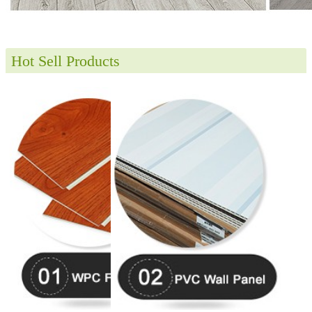
Hot Sell Products