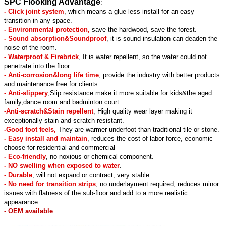
SPC Flooking Advantage
:
- Click joint system
, which means a glue-less install for an easy
transition in any space.
- Environmental protection,
save the hardwood, save the forest.
- Sound absorption&Soundproof
, it is sound insulation can deaden the
noise of the room.
- Waterproof & Firebrick
, It is water repellent, so the water could not
penetrate into the floor.
- Anti-corrosion&long life time
, provide the industry with better products
and maintenance free for clients .
- Anti-slippery
,Slip resistance make it more suitable for kids&the aged
family,dance room and badminton court.
-Anti-scratch&Stain repellent
, High quality wear layer making it
exceptionally stain and scratch resistant.
-Good foot feels,
They are warmer underfoot than traditional tile or stone.
- Easy install and maintain
, reduces the cost of labor force, economic
choose for residential and commercial
- Eco-friendly
, no noxious or chemical component.
- NO swelling when exposed to water
.
- Durable
, will not expand or contract, very stable.
- No need for transition strips
, no underlayment required, reduces minor
issues with flatness of the sub-floor and add to a more realistic
appearance.
- OEM available