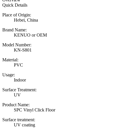
Quick Details
Place of Origin:
Hebei, China
Brand Name:
KENUO or OEM
Model Number:
KN-S801
Material:
PVC
Usage:
Indoor
Surface Treatment:
UV
Product Name:
SPC Vinyl Click Floor
Surface treatment:
UV coating