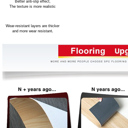
Better anti-slip effect,
The texture is more realistic
Wear-resistant layers are thicker
.
and more wear resistant