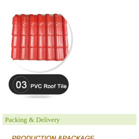
Packing & Delivery