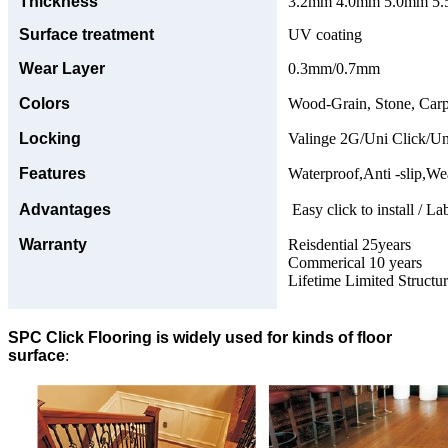
Thickness
3.2mm 4.0mm 5.0mm 5.5
Surface treatment
UV coating
Wear Layer
0.3mm/0.7mm
Colors
Wood-Grain, Stone, Carp
Locking
Valinge 2G/Uni Click/Un
Features
Waterproof,Anti -slip,Wea
Advantages
Easy click to install / La
Warranty
Reisdential 25years
Commerical 10 years
Lifetime Limited Structu
SPC Click Flooring is widely used for kinds of floor
surface
: