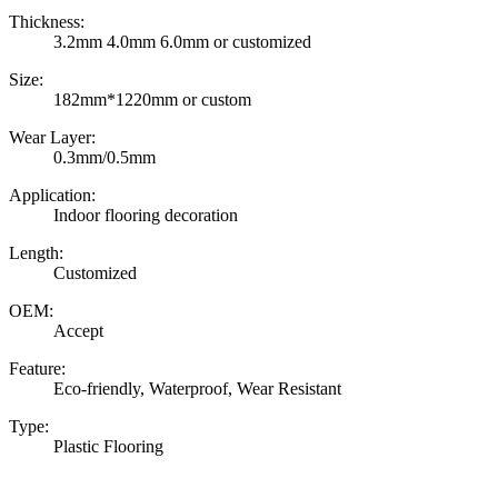
Thickness:
3.2mm 4.0mm 6.0mm or customized
Size:
182mm*1220mm or custom
Wear Layer:
0.3mm/0.5mm
Application:
Indoor flooring decoration
Length:
Customized
OEM:
Accept
Feature:
Eco-friendly, Waterproof, Wear Resistant
Type:
Plastic Flooring