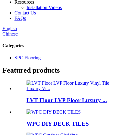
Resources
Installation Videos
Contact Us
FAQs
English
Chinese
Categories
SPC Flooring
Featured products
LVT Floor LVP Floor Luxury ...
WPC DIY DECK TILES