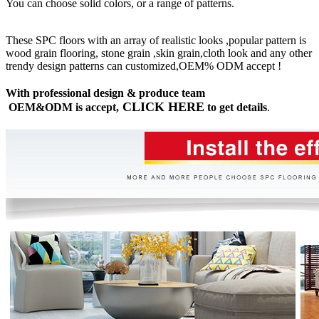
You can choose solid colors, or a range of patterns.
These SPC floors with an array of realistic looks ,popular pattern is
wood grain flooring, stone grain ,skin grain,cloth look and any other
trendy design patterns can customized,OEM% ODM accept !
With professional design & produce team
CLICK HERE
OEM&ODM is accept,
to get details
.