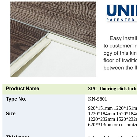
Product Name
SPC flooring click lock 
Type No.
KN-S801
920*151mm 1220*151
Size
1220*184mm 1520*18
1220*232mm 1520*23
620*313mm or customize