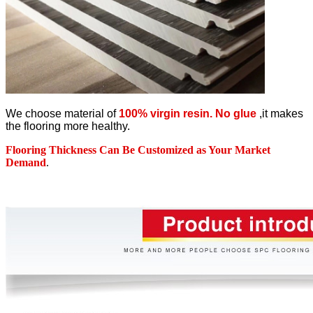
We choose material of
100% virgin resin. No glue
,it makes
the flooring more healthy.
Flooring Thickness Can Be Customized as Your Market
Demand
.