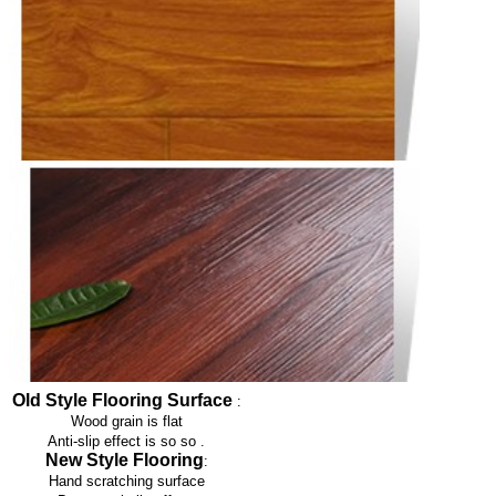
Old Style Flooring Surface
:
Wood grain is flat
Anti-slip effect is so so
.
New Style Flooring
:
Hand scratching surface