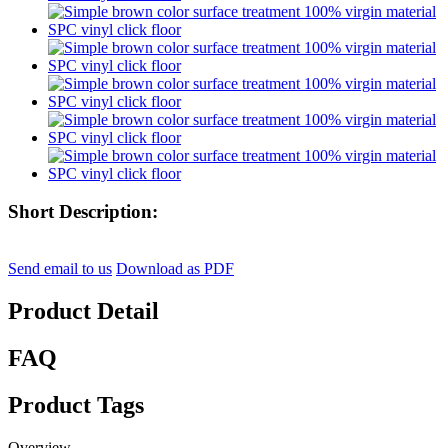
Short Description:
Send email to us
Download as PDF
Product Detail
FAQ
Product Tags
Overview