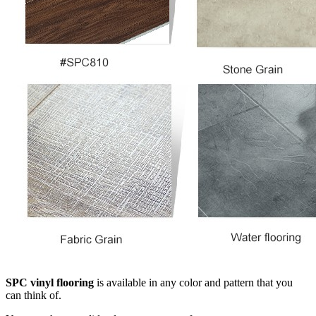
SPC vinyl flooring
is available in any color and pattern that you
can think of.