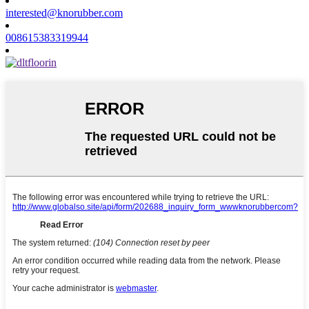
interested@knorubber.com
008615383319944