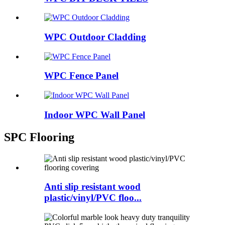
WPC Outdoor Cladding
WPC Fence Panel
Indoor WPC Wall Panel
SPC Flooring
Anti slip resistant wood
plastic/vinyl/PVC floo...