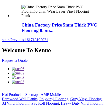
China Factory Price 5mm Thick PVC
Flooring 0.5m...
<<
< Previous
16
17
18
19
20
21
Welcome To Kenuo
Request a Quote
Hot Products
-
Sitemap
-
AMP Mobile
Barnwood Wall Planks
,
Polyvinyl Flooring
,
Gray Vinyl Flooring
,
3d Vinyl Flooring
,
Pvc Roll Flooring
,
Heavy Duty Vinyl Flooring
,