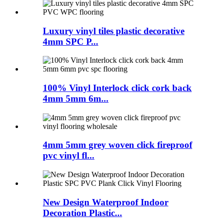
Luxury vinyl tiles plastic decorative
4mm SPC P...
100% Vinyl Interlock click cork back
4mm 5mm 6m...
4mm 5mm grey woven click fireproof
pvc vinyl fl...
New Design Waterproof Indoor
Decoration Plastic...