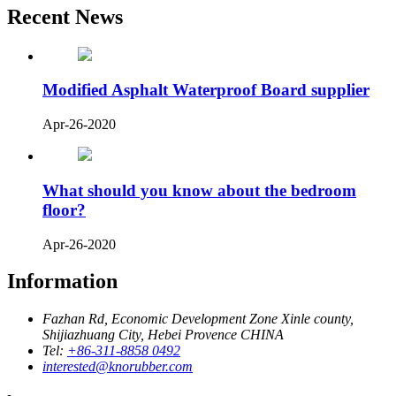
Recent News
Modified Asphalt Waterproof Board supplier
Apr-26-2020
What should you know about the bedroom
floor?
Apr-26-2020
Information
Fazhan Rd, Economic Development Zone Xinle county,
Shijiazhuang City, Hebei Provence CHINA
Tel:
+86-311-8858 0492
interested@knorubber.com