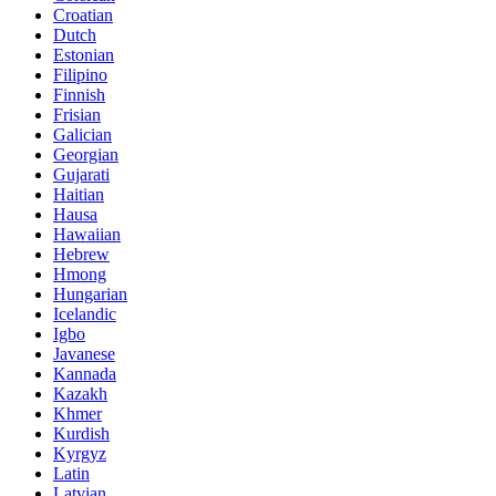
Croatian
Dutch
Estonian
Filipino
Finnish
Frisian
Galician
Georgian
Gujarati
Haitian
Hausa
Hawaiian
Hebrew
Hmong
Hungarian
Icelandic
Igbo
Javanese
Kannada
Kazakh
Khmer
Kurdish
Kyrgyz
Latin
Latvian