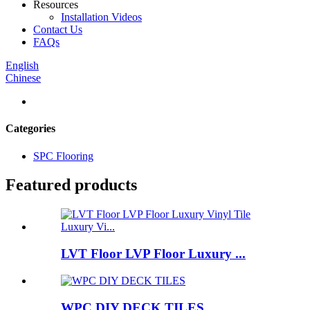
Resources
Installation Videos
Contact Us
FAQs
English
Chinese
Categories
SPC Flooring
Featured products
LVT Floor LVP Floor Luxury ...
WPC DIY DECK TILES