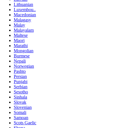
Lithuanian
Luxembou..
Macedonian
Malagasy
Malay
Malayalam
Maltese
Maori
Marathi
Mongolian
Burmese
Nepali
Norwegian
Pashto
Persian
Punjabi
Serbian
Sesotho
Sinhala
Slovak
Slovenian
Somali
Samoan
Scots Gaelic
Shona