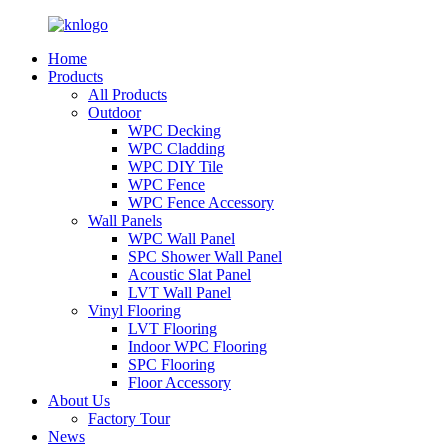
Home
Products
All Products
Outdoor
WPC Decking
WPC Cladding
WPC DIY Tile
WPC Fence
WPC Fence Accessory
Wall Panels
WPC Wall Panel
SPC Shower Wall Panel
Acoustic Slat Panel
LVT Wall Panel
Vinyl Flooring
LVT Flooring
Indoor WPC Flooring
SPC Flooring
Floor Accessory
About Us
Factory Tour
News