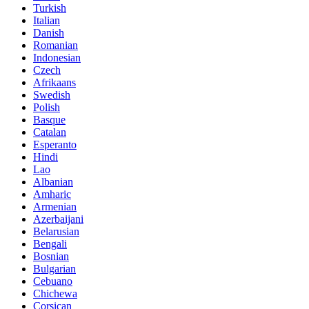
Turkish
Italian
Danish
Romanian
Indonesian
Czech
Afrikaans
Swedish
Polish
Basque
Catalan
Esperanto
Hindi
Lao
Albanian
Amharic
Armenian
Azerbaijani
Belarusian
Bengali
Bosnian
Bulgarian
Cebuano
Chichewa
Corsican