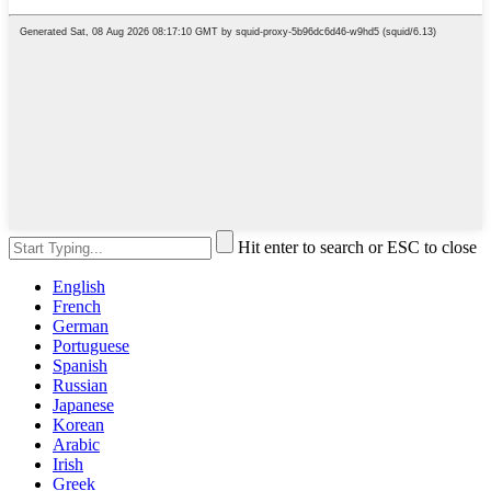
Hit enter to search or ESC to close
English
French
German
Portuguese
Spanish
Russian
Japanese
Korean
Arabic
Irish
Greek