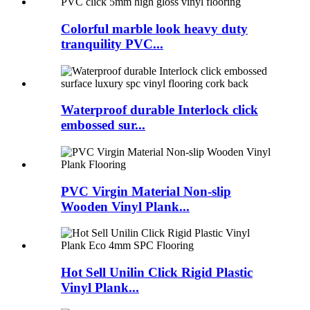
Colorful marble look heavy duty
tranquility PVC...
Waterproof durable Interlock click
embossed sur...
PVC Virgin Material Non-slip
Wooden Vinyl Plank...
Hot Sell Unilin Click Rigid Plastic
Vinyl Plank...