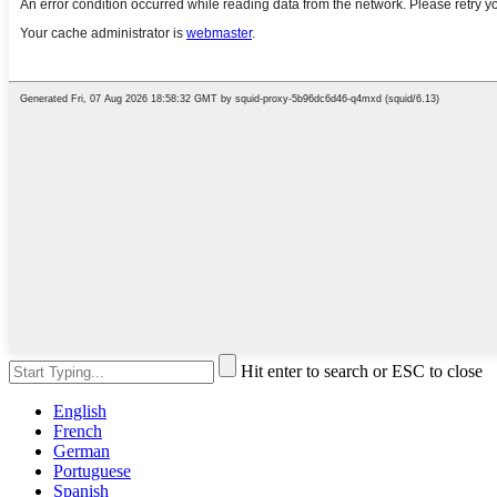
Hit enter to search or ESC to close
English
French
German
Portuguese
Spanish