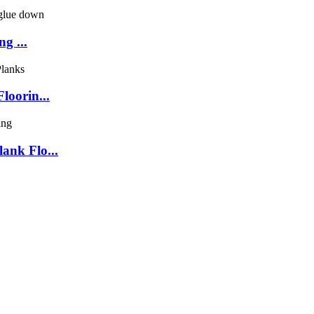
g ...
loorin...
ank Flo...