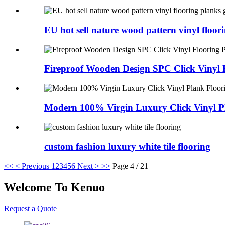
EU hot sell nature wood pattern vinyl floorin
Fireproof Wooden Design SPC Click Vinyl F
Modern 100% Virgin Luxury Click Vinyl Pl
custom fashion luxury white tile flooring
<<
< Previous
1
2
3
4
5
6
Next >
>>
Page 4 / 21
Welcome To Kenuo
Request a Quote