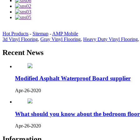
Hot Products
-
Sitemap
-
AMP Mobile
3d Vinyl Flooring
,
Gray Vinyl Flooring
,
Heavy Duty Vinyl Flooring
Recent News
Modified Asphalt Waterproof Board supplier
Apr-26-2020
What should you know about the bedroom floor
Apr-26-2020
Information