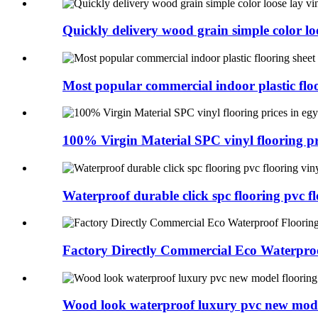
Quickly delivery wood grain simple color loo
Most popular commercial indoor plastic floo
100% Virgin Material SPC vinyl flooring pri
Waterproof durable click spc flooring pvc flo
Factory Directly Commercial Eco Waterproo
Wood look waterproof luxury pvc new model