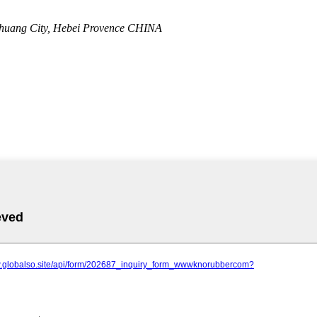
zhuang City, Hebei Provence CHINA