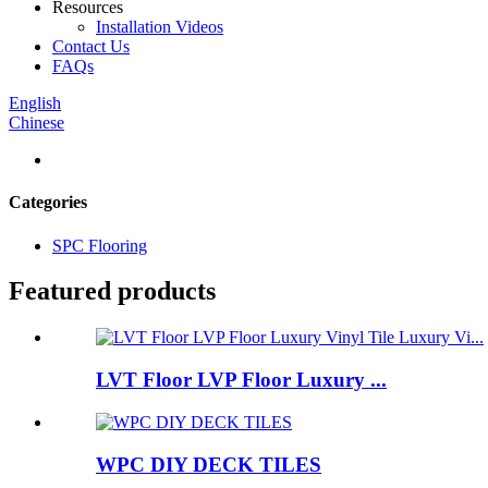
Resources
Installation Videos
Contact Us
FAQs
English
Chinese
Categories
SPC Flooring
Featured products
LVT Floor LVP Floor Luxury ...
WPC DIY DECK TILES