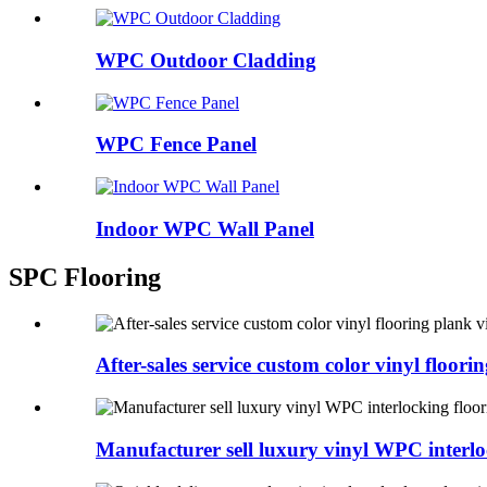
WPC Outdoor Cladding
WPC Fence Panel
Indoor WPC Wall Panel
SPC Flooring
After-sales service custom color vinyl floorin
Manufacturer sell luxury vinyl WPC interlo