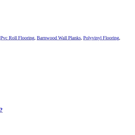
,
Pvc Roll Flooring
,
Barnwood Wall Planks
,
Polyvinyl Flooring
,
?