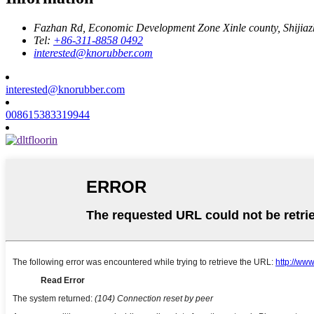
Fazhan Rd, Economic Development Zone Xinle county, Shijia
Tel:
+86-311-8858 0492
interested@knorubber.com
interested@knorubber.com
008615383319944