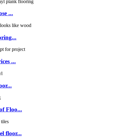
se ...
ring...
ces ...
or...
f Floo...
 floor...