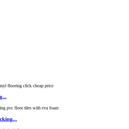
g...
cking...