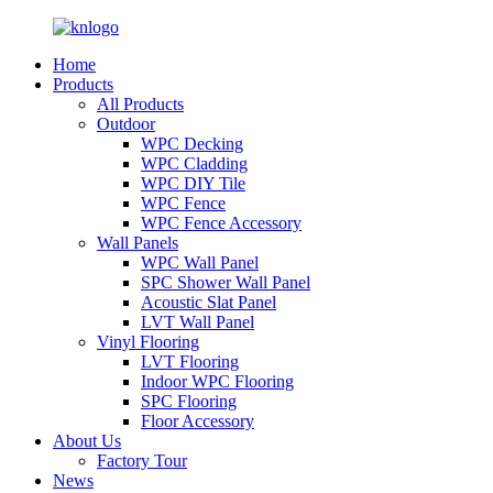
Home
Products
All Products
Outdoor
WPC Decking
WPC Cladding
WPC DIY Tile
WPC Fence
WPC Fence Accessory
Wall Panels
WPC Wall Panel
SPC Shower Wall Panel
Acoustic Slat Panel
LVT Wall Panel
Vinyl Flooring
LVT Flooring
Indoor WPC Flooring
SPC Flooring
Floor Accessory
About Us
Factory Tour
News