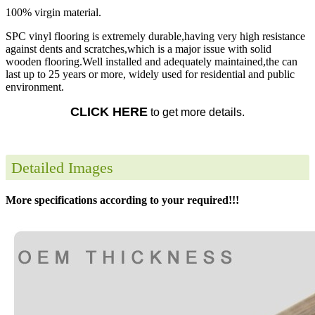
100% virgin material.
SPC vinyl flooring is extremely durable,having very high resistance
against dents and scratches,which is a major issue with solid
wooden flooring.Well installed and adequately maintained,the can
last up to 25 years or more, widely used for residential and public
environment.
CLICK HERE
to get more details.
Detailed Images
More specifications according to your required!!!