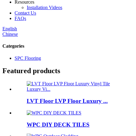
Resources
Installation Videos
Contact Us
FAQs
English
Chinese
Categories
SPC Flooring
Featured products
LVT Floor LVP Floor Luxury ...
WPC DIY DECK TILES