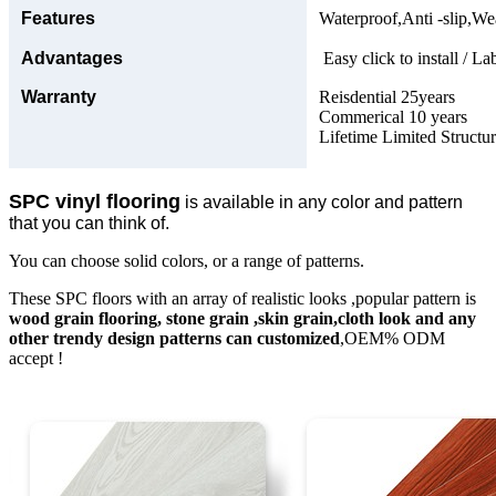
Features
Waterproof,Anti -slip,Wea
Advantages
Easy click to install / La
Warranty
Reisdential 25years
Commerical 10 years
Lifetime Limited Structu
SPC vinyl flooring
is available in any color and pattern
that you can think of.
You can choose solid colors, or a range of patterns.
These SPC floors with an array of realistic looks ,popular pattern is
wood grain flooring, stone grain ,skin grain,cloth look and any
other trendy design patterns can customized
,OEM% ODM
accept !