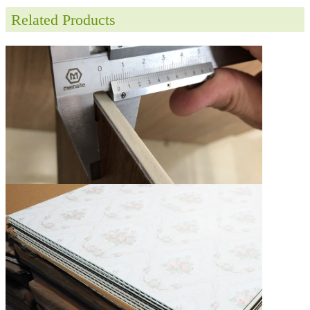
Related Products