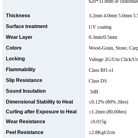
620*313mm or customize
Thickness
3.2mm 4.0mm 5.0mm 5.5
Surface treatment
UV coating
Wear Layer
0.3mm/0.5mm
Colors
Wood-Grain, Stone, Carp
Locking
Valinge 2G/Uni Click/Un
Flammability
Class Bf1-s1
Slip Resistance
Class DS
Sound Insulation
5dB
Dimensional Stability to Heat
≤0.12% (80% ,6hrs)
Curling after Exposure to Heat
≤1.2mm (80,60hrs)
Wear Resistance
≤0.015g
Peel Resistance
≥2.8Kgf/2cm