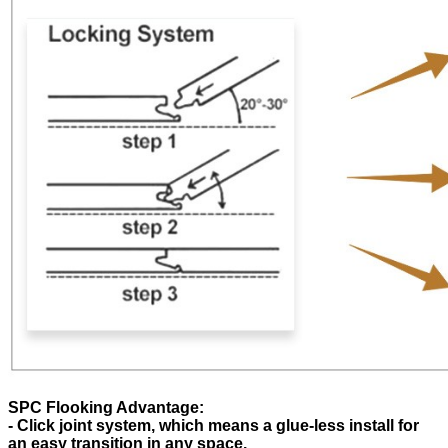
SPC Flooking Advantage:
- Click joint system, which means a glue-less install for
an easy transition in any space.