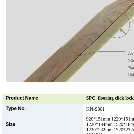
Product Name
SPC flooring click lock 
Type No.
KN-S801
920*151mm 1220*151
Size
1220*184mm 1520*18
1220*232mm 1520*23