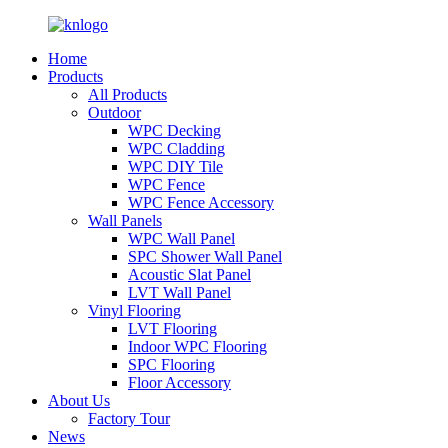
Home
Products
All Products
Outdoor
WPC Decking
WPC Cladding
WPC DIY Tile
WPC Fence
WPC Fence Accessory
Wall Panels
WPC Wall Panel
SPC Shower Wall Panel
Acoustic Slat Panel
LVT Wall Panel
Vinyl Flooring
LVT Flooring
Indoor WPC Flooring
SPC Flooring
Floor Accessory
About Us
Factory Tour
News