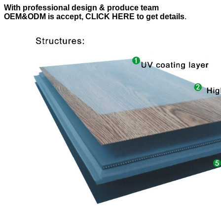
With professional design & produce team
OEM&ODM is accept, CLICK HERE to get details
.