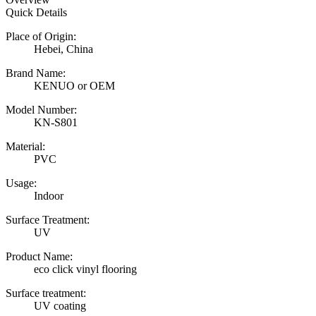
Quick Details
Place of Origin:
Hebei, China
Brand Name:
KENUO or OEM
Model Number:
KN-S801
Material:
PVC
Usage:
Indoor
Surface Treatment:
UV
Product Name:
eco click vinyl flooring
Surface treatment:
UV coating