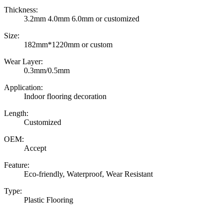
Thickness:
3.2mm 4.0mm 6.0mm or customized
Size:
182mm*1220mm or custom
Wear Layer:
0.3mm/0.5mm
Application:
Indoor flooring decoration
Length:
Customized
OEM:
Accept
Feature:
Eco-friendly, Waterproof, Wear Resistant
Type:
Plastic Flooring