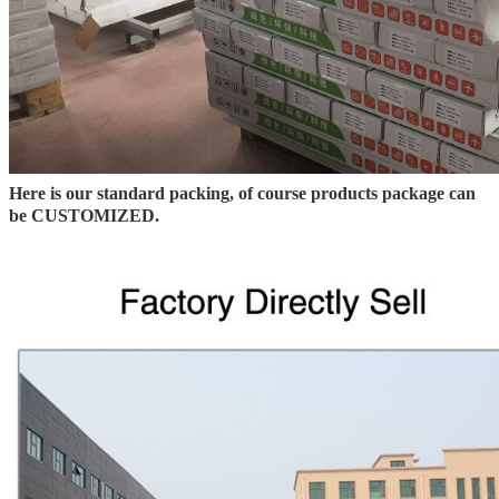
Here is our standard packing, of course products package can
be CUSTOMIZED.