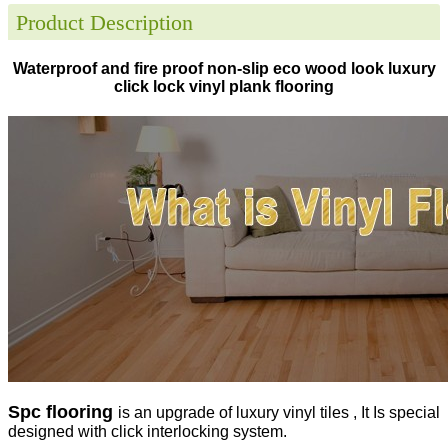
Product Description
Waterproof and fire proof non-slip eco wood look luxury
click lock vinyl plank flooring
Spc flooring
is an upgrade of luxury vinyl tiles , It Is special
designed with click interlocking system.