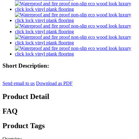
Short Description:
Send email to us
Download as PDF
Product Detail
FAQ
Product Tags
Overview