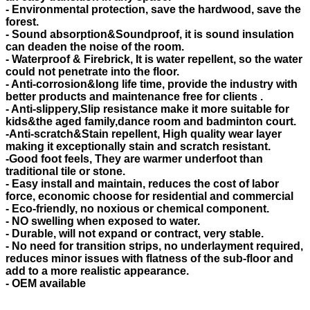
- Environmental protection, save the hardwood, save the
forest.
- Sound absorption&Soundproof, it is sound insulation
can deaden the noise of the room.
- Waterproof & Firebrick, It is water repellent, so the water
could not penetrate into the floor.
- Anti-corrosion&long life time, provide the industry with
better products and maintenance free for clients .
- Anti-slippery,Slip resistance make it more suitable for
kids&the aged family,dance room and badminton court.
-Anti-scratch&Stain repellent, High quality wear layer
making it exceptionally stain and scratch resistant.
-Good foot feels, They are warmer underfoot than
traditional tile or stone.
- Easy install and maintain, reduces the cost of labor
force, economic choose for residential and commercial
- Eco-friendly, no noxious or chemical component.
- NO swelling when exposed to water.
- Durable, will not expand or contract, very stable.
- No need for transition strips, no underlayment required,
reduces minor issues with flatness of the sub-floor and
add to a more realistic appearance.
- OEM available