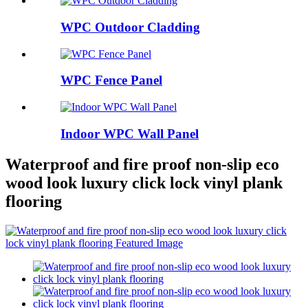
WPC Outdoor Cladding
WPC Fence Panel
Indoor WPC Wall Panel
Waterproof and fire proof non-slip eco
wood look luxury click lock vinyl plank
flooring