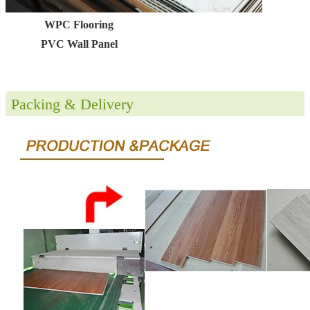
WPC Flooring
PVC Wall Panel
Packing & Delivery