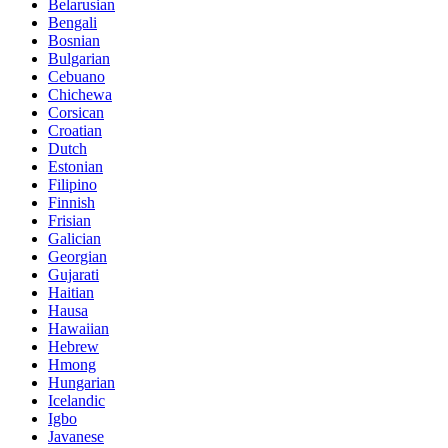
Belarusian
Bengali
Bosnian
Bulgarian
Cebuano
Chichewa
Corsican
Croatian
Dutch
Estonian
Filipino
Finnish
Frisian
Galician
Georgian
Gujarati
Haitian
Hausa
Hawaiian
Hebrew
Hmong
Hungarian
Icelandic
Igbo
Javanese