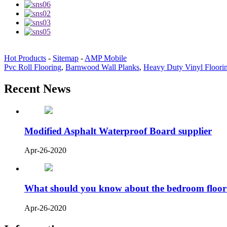
Hot Products
-
Sitemap
-
AMP Mobile
Pvc Roll Flooring
,
Barnwood Wall Planks
,
Heavy Duty Vinyl Floori
Recent News
Modified Asphalt Waterproof Board supplier
Apr-26-2020
What should you know about the bedroom floor
Apr-26-2020