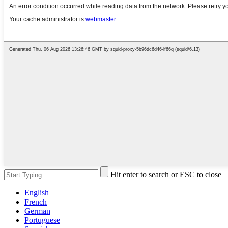
Hit enter to search or ESC to close
English
French
German
Portuguese