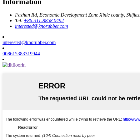
Information
Fazhan Rd, Economic Development Zone Xinle county, Shijia
Tel:
+86-311-8858 0492
interested@knorubber.com
interested@knorubber.com
008615383319944