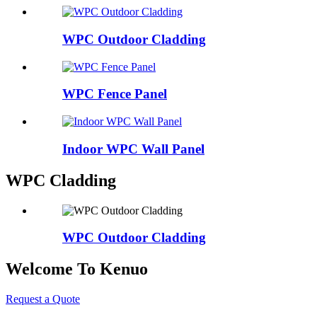
WPC Outdoor Cladding
WPC Fence Panel
Indoor WPC Wall Panel
WPC Cladding
WPC Outdoor Cladding
Welcome To Kenuo
Request a Quote