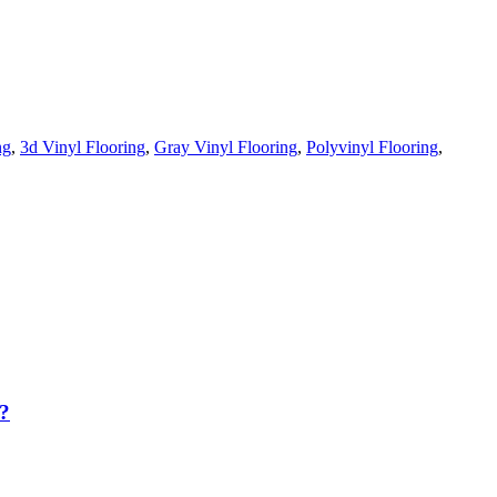
ng
,
3d Vinyl Flooring
,
Gray Vinyl Flooring
,
Polyvinyl Flooring
,
?