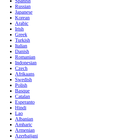
Spanish
Russian
Japanese
Korean
Arabic
Irish
Greek
Turkish
Italian
Danish
Romanian
Indonesian
Czech
Afrikaans
Swedish
Polish
Basque
Catalan
Esperanto
Hindi
Lao
Albanian
Amharic
Armenian
Azerbaijani