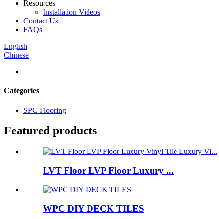
Resources
Installation Videos
Contact Us
FAQs
English
Chinese
Categories
SPC Flooring
Featured products
LVT Floor LVP Floor Luxury ...
WPC DIY DECK TILES