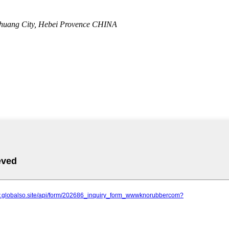
zhuang City, Hebei Provence CHINA