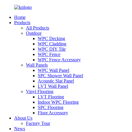
Home
Products
All Products
Outdoor
WPC Decking
WPC Cladding
WPC DIY Tile
WPC Fence
WPC Fence Accessory
Wall Panels
WPC Wall Panel
SPC Shower Wall Panel
Acoustic Slat Panel
LVT Wall Panel
Vinyl Flooring
LVT Flooring
Indoor WPC Flooring
SPC Flooring
Floor Accessory
About Us
Factory Tour
News