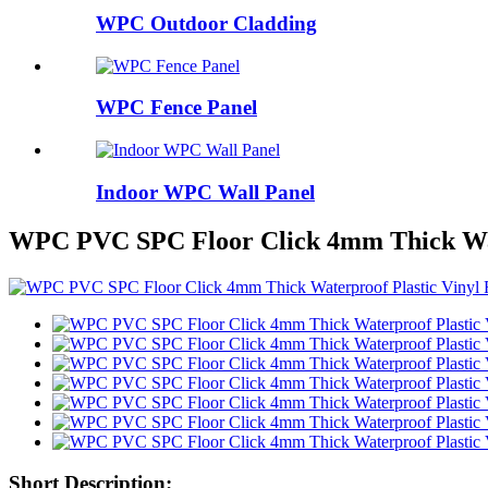
WPC Outdoor Cladding
WPC Fence Panel
Indoor WPC Wall Panel
WPC PVC SPC Floor Click 4mm Thick Wate
Short Description: