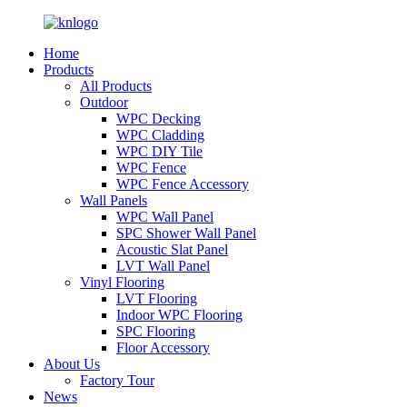
Home
Products
All Products
Outdoor
WPC Decking
WPC Cladding
WPC DIY Tile
WPC Fence
WPC Fence Accessory
Wall Panels
WPC Wall Panel
SPC Shower Wall Panel
Acoustic Slat Panel
LVT Wall Panel
Vinyl Flooring
LVT Flooring
Indoor WPC Flooring
SPC Flooring
Floor Accessory
About Us
Factory Tour
News