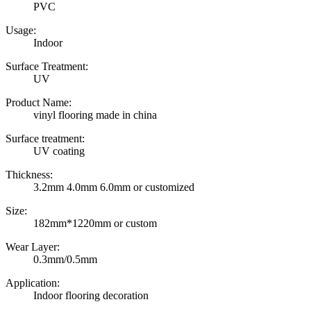
PVC
Usage:
Indoor
Surface Treatment:
UV
Product Name:
vinyl flooring made in china
Surface treatment:
UV coating
Thickness:
3.2mm 4.0mm 6.0mm or customized
Size:
182mm*1220mm or custom
Wear Layer:
0.3mm/0.5mm
Application:
Indoor flooring decoration