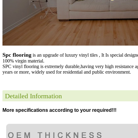
Spc flooring
is an upgrade of luxury vinyl tiles , It Is special desig
100% virgin material.
SPC vinyl flooring is extremely durable,having very high resistance a
years or more, widely used for residential and public environment
.
Detailed Information
More specifications according to your required!!!