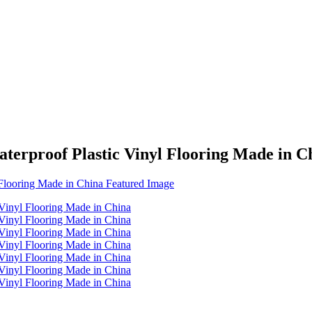
rproof Plastic Vinyl Flooring Made in C