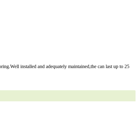
ring.Well installed and adequately maintained,the can last up to 25