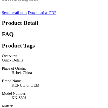
Send email to us
Download as PDF
Product Detail
FAQ
Product Tags
Overview
Quick Details
Place of Origin:
Hebei, China
Brand Name:
KENUO or OEM
Model Number:
KN-S801
Material: