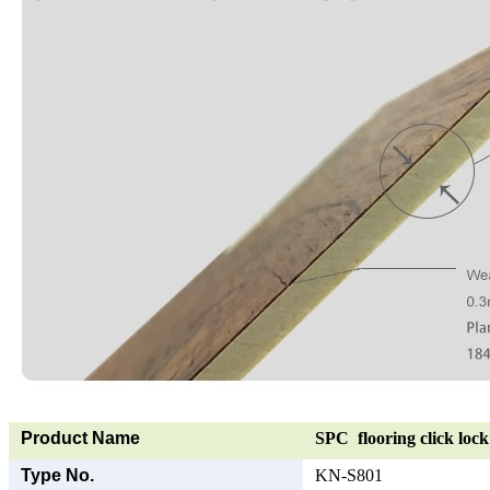
Product Name
SPC flooring click lock 
Type No.
KN-S801