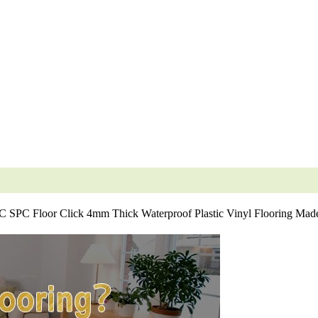
SPC Floor Click 4mm Thick Waterproof Plastic Vinyl Flooring Made