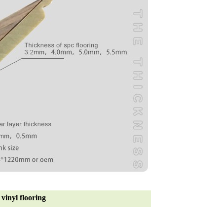
vinyl flooring