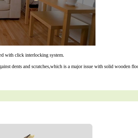
ned with click interlocking system.
gainst dents and scratches,which is a major issue with solid wooden floo