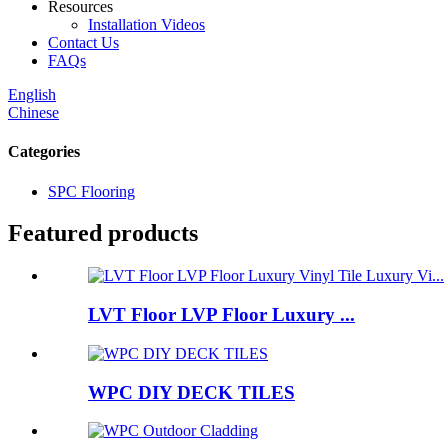
Resources
Installation Videos
Contact Us
FAQs
English
Chinese
Categories
SPC Flooring
Featured products
LVT Floor LVP Floor Luxury ...
WPC DIY DECK TILES