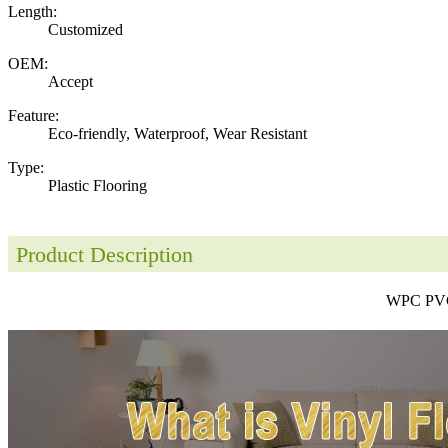
Length:
Customized
OEM:
Accept
Feature:
Eco-friendly, Waterproof, Wear Resistant
Type:
Plastic Flooring
Product Description
WPC PVC 