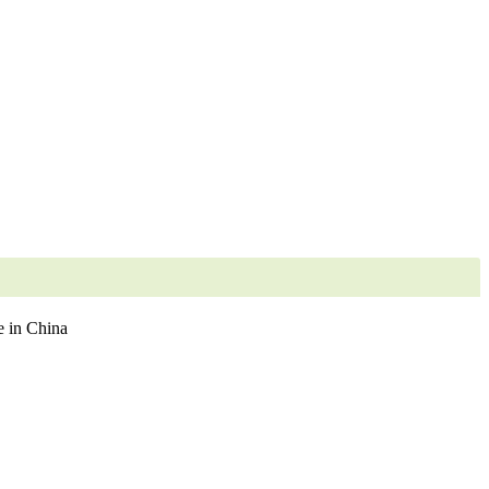
 in China